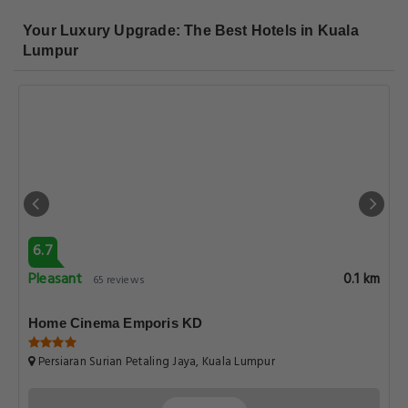
Your Luxury Upgrade: The Best Hotels in Kuala
Lumpur
6.7
Pleasant
0.1 km
65 reviews
Home Cinema Emporis KD
Persiaran Surian Petaling Jaya, Kuala Lumpur