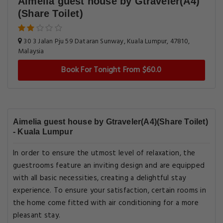
Aimelia guest house by Gtraveler(A4)
(Share Toilet)
30 3 Jalan Pju 59 Dataran Sunway, Kuala Lumpur, 47810,
Malaysia
Book For Tonight From $60.0
Aimelia guest house by Gtraveler(A4)(Share Toilet)
- Kuala Lumpur
In order to ensure the utmost level of relaxation, the
guestrooms feature an inviting design and are equipped
with all basic necessities, creating a delightful stay
experience. To ensure your satisfaction, certain rooms in
the home come fitted with air conditioning for a more
pleasant stay.