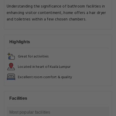
Understanding the significance of bathroom facilities in
enhancing visitor contentment, home offers a hair dryer
and toiletries within a few chosen chambers.
Highlights
Great for activities
Located in heart of Kuala Lumpur
Excellent room comfort & quality
Facilities
Most popular facilities