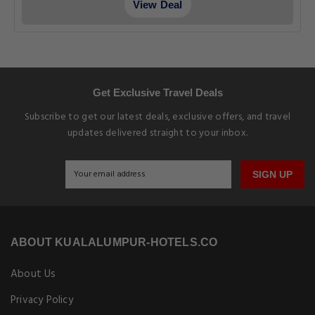
View Deal
Get Exclusive Travel Deals
Subscribe to get our latest deals, exclusive offers, and travel
updates delivered straight to your inbox.
SIGN UP
ABOUT KUALALUMPUR-HOTELS.CO
About Us
Privacy Policy