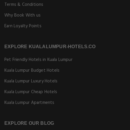
Terms & Conditions
Why Book With us
Earn Loyalty Points
EXPLORE KUALALUMPUR-HOTELS.CO
Pet Friendly Hotels in Kuala Lumpur
Kuala Lumpur Budget Hotels
Kuala Lumpur Luxury Hotels
Kuala Lumpur Cheap Hotels
Kuala Lumpur Apartments
EXPLORE OUR BLOG