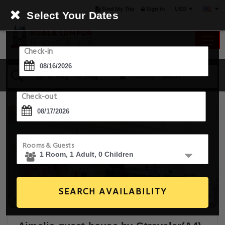
USD
Find My Trip
Sign in
Select Your Dates
Check-in
16 Aug - 17 Aug
1 Room, 1 Guest
Check-out
Rooms & Guests
SEARCH AVAILABILITY
8+ Images