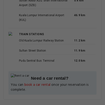
Sultan Abdul Aziz Shah International
5.4 km
Airport (SZB)
Kuala Lumpur International Airport
46.9 km
(KUL)
TRAIN STATIONS
Old Kuala Lumpur Railway Station
11.2 km
Sultan Street Station
11.9 km
Pudu Sentral Bus Terminal
12.0 km
Need a car rental?
You can
book a car rental
once your reservation is
complete.