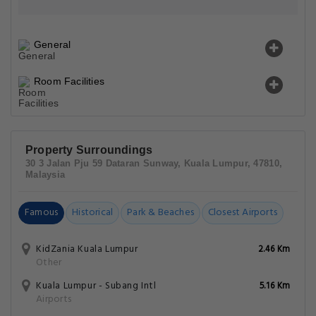
General
Room Facilities
Property Surroundings
30 3 Jalan Pju 59 Dataran Sunway, Kuala Lumpur, 47810,
Malaysia
Famous
Historical
Park & Beaches
Closest Airports
KidZania Kuala Lumpur
2.46 Km
Other
Kuala Lumpur - Subang Intl
5.16 Km
Airports