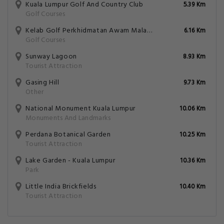
Kuala Lumpur Golf And Country Club
5.39 Km
Golf Courses
Kelab Golf Perkhidmatan Awam Malaysia
6.16 Km
Golf Courses
Sunway Lagoon
8.93 Km
Tourist Attraction
Gasing Hill
9.73 Km
Other
National Monument Kuala Lumpur
10.06 Km
Monuments And Landmarks
Perdana Botanical Garden
10.25 Km
Tourist Attraction
Lake Garden - Kuala Lumpur
10.36 Km
Park
Little India Brickfields
10.40 Km
Tourist Attraction