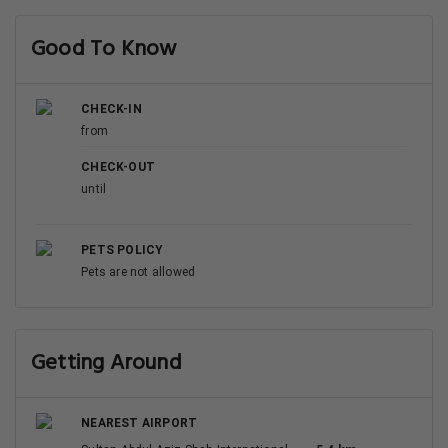
Good To Know
CHECK-IN
from
CHECK-OUT
until
PETS POLICY
Pets are not allowed
Getting Around
NEAREST AIRPORT