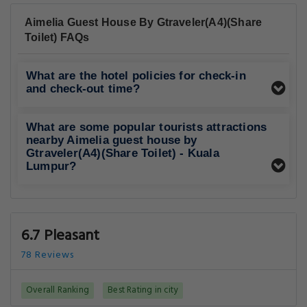
Aimelia Guest House By Gtraveler(A4)(Share
Toilet) FAQs
What are the hotel policies for check-in
and check-out time?
What are some popular tourists attractions
nearby Aimelia guest house by
Gtraveler(A4)(Share Toilet) - Kuala
Lumpur?
6.7 Pleasant
78 Reviews
Overall Ranking
Best Rating in city