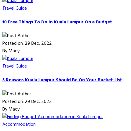
Travel Guide
10 Free Things To Do In Kuala Lumpur On a Budget
Posted on: 29 Dec, 2022
By Macy
Travel Guide
5 Reasons Kuala Lumpur Should Be On Your Bucket List
Posted on: 29 Dec, 2022
By Macy
Accommodation