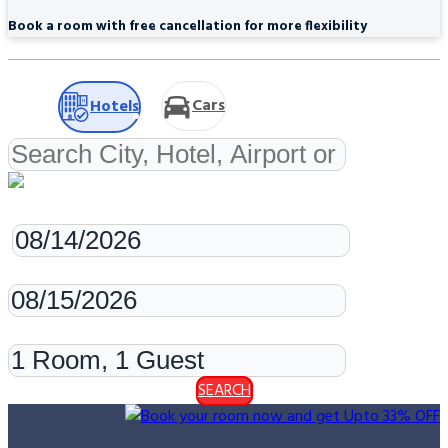
Book a room with free cancellation for more flexibility
Cars
Hotels
Check-in
Check-out
Rooms & Guests
SEARCH