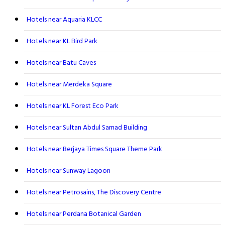
Hotels near Aquaria KLCC
Hotels near KL Bird Park
Hotels near Batu Caves
Hotels near Merdeka Square
Hotels near KL Forest Eco Park
Hotels near Sultan Abdul Samad Building
Hotels near Berjaya Times Square Theme Park
Hotels near Sunway Lagoon
Hotels near Petrosains, The Discovery Centre
Hotels near Perdana Botanical Garden