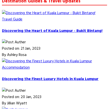
Destination Guides & Travel Updates
Travel Guide
Discovering the Heart of Kuala Lumpur - Bukit Bintang!
Posted on: 21 Jan, 2023
By Ashley Rosa
Accommodation
Discovering the Finest Luxury Hotels in Kuala Lumpur
Posted on: 20 Jan, 2023
By Jillian Wyatt