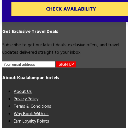
CHECK AVAILABILITY
Get Exclusive Travel Deals
Subscribe to get our latest deals, exclusive offers, and travel
updates delivered straight to your inbox.
SIGN UP
About Kualalumpur-hotels
About Us
Privacy Policy
Terms & Conditions
Why Book With us
Earn Loyalty Points