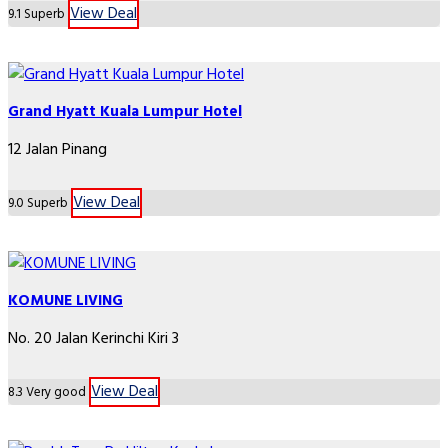
View Deal
9.1
Superb
Grand Hyatt Kuala Lumpur Hotel
12 Jalan Pinang
View Deal
9.0
Superb
KOMUNE LIVING
No. 20 Jalan Kerinchi Kiri 3
View Deal
8.3
Very good