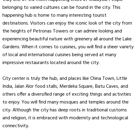
belonging to varied cultures can be found in the city. This
happening hub is home to many interesting tourist
destinations. Visitors can enjoy the iconic look of the city from
the heights of Petronas Towers or can admire looking and
experiencing beautiful nature with greenery all around the Lake
Gardens. When it comes to cuisines, you will find a sheer variety
of local and international cuisines being served at many
impressive restaurants located around the city.
City center is truly the hub, and places like China Town, Little
India, Jalan Alor food stalls, Merdeka Square, Batu Caves, and
others offer a diversified range of exciting things and activities
to enjoy. You will find many mosques and temples around the
city. Although the city has deep roots in traditional customs
and religion, it is embraced with modernity and technological
connectivity.