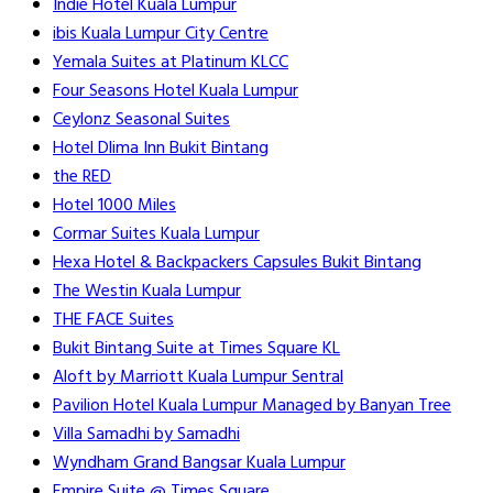
Indie Hotel Kuala Lumpur
ibis Kuala Lumpur City Centre
Yemala Suites at Platinum KLCC
Four Seasons Hotel Kuala Lumpur
Ceylonz Seasonal Suites
Hotel Dlima Inn Bukit Bintang
the RED
Hotel 1000 Miles
Cormar Suites Kuala Lumpur
Hexa Hotel & Backpackers Capsules Bukit Bintang
The Westin Kuala Lumpur
THE FACE Suites
Bukit Bintang Suite at Times Square KL
Aloft by Marriott Kuala Lumpur Sentral
Pavilion Hotel Kuala Lumpur Managed by Banyan Tree
Villa Samadhi by Samadhi
Wyndham Grand Bangsar Kuala Lumpur
Empire Suite @ Times Square