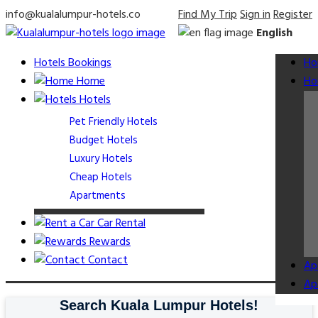
info@kualalumpur-hotels.co
Find My Trip
Sign in
Register
English
Hotels Bookings
Ho
Home
Ho
Hotels
Pet Friendly Hotels
Budget Hotels
Luxury Hotels
Cheap Hotels
Apartments
Car Rental
Rewards
Contact
Ap
Ap
Search Kuala Lumpur Hotels!