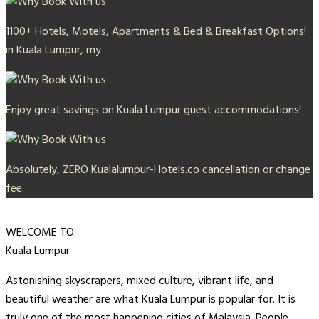
1100+ Hotels, Motels, Apartments & Bed & Breakfast Options!
in Kuala Lumpur, my
Enjoy great savings on Kuala Lumpur guest accommodations!
Absolutely, ZERO Kualalumpur-Hotels.co cancellation or change
fee.
WELCOME TO
Kuala Lumpur
Astonishing skyscrapers, mixed culture, vibrant life, and
beautiful weather are what Kuala Lumpur is popular for. It is
truly one of the most happening cities of Malaysia. People