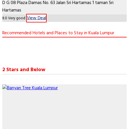
D G 08 Plaza Damas No. 63 Jalan Sri Hartamas 1 taman Sri
Hartamas
View Deal
8.0
Very good
Recommended Hotels and Places to Stay in Kuala Lumpur
2 Stars and Below