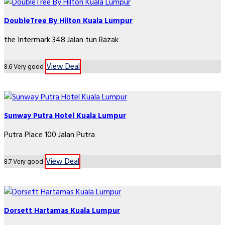
DoubleTree By Hilton Kuala Lumpur
the Intermark 348 Jalan tun Razak
View Deal
8.6
Very good
Sunway Putra Hotel Kuala Lumpur
Putra Place 100 Jalan Putra
View Deal
8.7
Very good
Dorsett Hartamas Kuala Lumpur