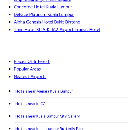
Concorde Hotel Kuala Lumpur
DeFace Platinum Kuala Lumpur
Alpha Genesis Hotel Bukit Bintang
Tune Hotel KLIA-KLIA2 Airport Transit Hotel
Places Of Interest
Popular Areas
Nearest Airports
Hotels near Menara Kuala Lumpur
Hotels near KLCC
Hotels near Kuala Lumpur City Gallery
Hotels near Kuala Lumpur Butterfly Park