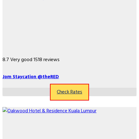
8.7
Very good
1518 reviews
Jom Staycation @theRED
Check Rates