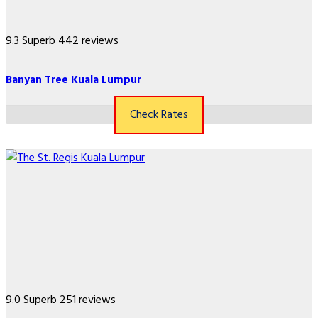
9.3
Superb
442 reviews
Banyan Tree Kuala Lumpur
Check Rates
9.0
Superb
251 reviews