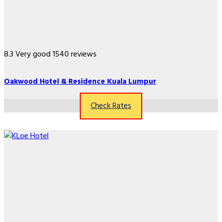
8.3
Very good
1540 reviews
Oakwood Hotel & Residence Kuala Lumpur
Check Rates