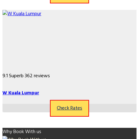
9.1
Superb
362 reviews
W Kuala Lumpur
Check Rates
Why Book With us