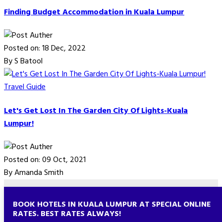
Finding Budget Accommodation in Kuala Lumpur
Posted on: 18 Dec, 2022
By S Batool
Travel Guide
Let's Get Lost In The Garden City Of Lights-Kuala
Lumpur!
Posted on: 09 Oct, 2021
By Amanda Smith
BOOK HOTELS IN KUALA LUMPUR AT SPECIAL ONLINE
RATES. BEST RATES ALWAYS!