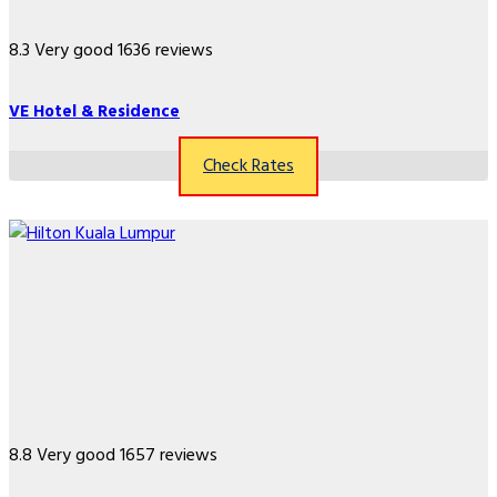
8.3
Very good
1636 reviews
VE Hotel & Residence
Check Rates
8.8
Very good
1657 reviews