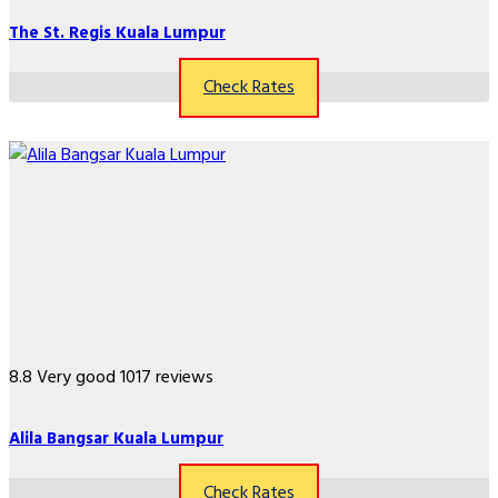
The St. Regis Kuala Lumpur
Check Rates
8.8
Very good
1017 reviews
Alila Bangsar Kuala Lumpur
Check Rates