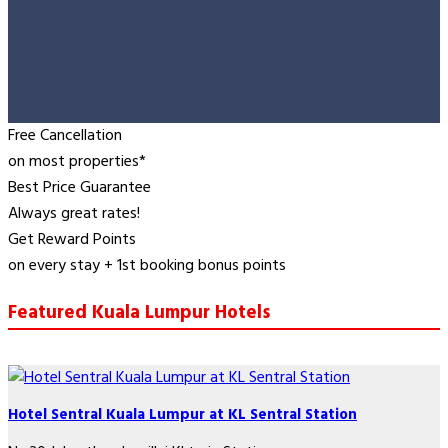
Free Cancellation
on most properties*
Best Price Guarantee
Always great rates!
Get Reward Points
on every stay + 1st booking bonus points
Featured Kuala Lumpur Hotels
Hotel Sentral Kuala Lumpur at KL Sentral Station