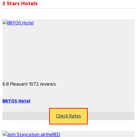
3 Stars Hotels
6.8
Pleasant
1072 reviews
BRYQS Hotel
Check Rates