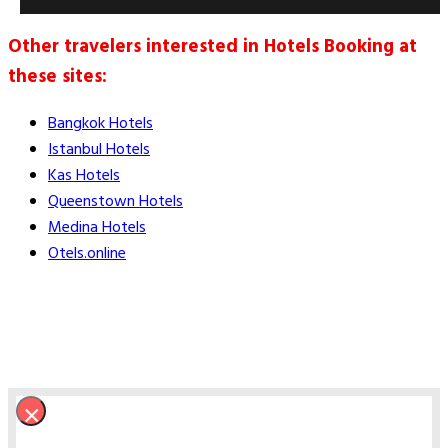
Other travelers interested in Hotels Booking at
these sites:
Bangkok Hotels
Istanbul Hotels
Kas Hotels
Queenstown Hotels
Medina Hotels
Otels.online
×