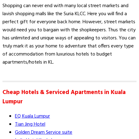
Shopping can never end with many local street markets and
lavish shopping malls like the Suria KLCC. Here you will find a
perfect gift for everyone back home. However, street markets
would need you to bargain with the shopkeepers. Thus the city
has unlimited and unique ways of appealing to visitors. You can
truly mark it as your home to adventure that offers every type
of accommodation from luxurious hotels to budget
apartments/hotels in KL.
Cheap Hotels & Serviced Apartments in Kuala
Lumpur
EQ Kuala Lumpur
Tian Jing Hotel
Golden Dream Service suite