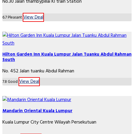
No.30 Jalan thambypillai Kl train Station
View Deal
6.7
Pleasant
Hilton Garden Inn Kuala Lumpur Jalan Tuanku Abdul Rahman
South
No. 452 Jalan tuanku Abdul Rahman
View Deal
7.8
Good
Mandarin Oriental Kuala Lumpur
Kuala Lumpur City Centre Wilayah Persekutuan