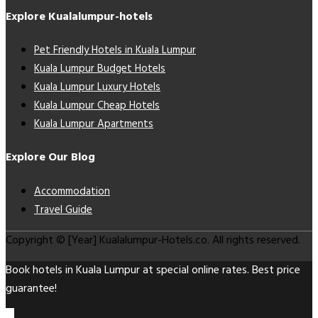
Explore Kualalumpur-hotels
Pet Friendly Hotels in Kuala Lumpur
Kuala Lumpur Budget Hotels
Kuala Lumpur Luxury Hotels
Kuala Lumpur Cheap Hotels
Kuala Lumpur Apartments
Explore Our Blog
Accommodation
Travel Guide
Copyright © [Year] Kualalumpur-Hotels.co. All rights reserved.
Book hotels in Kuala Lumpur at special online rates. Best price
guarantee!