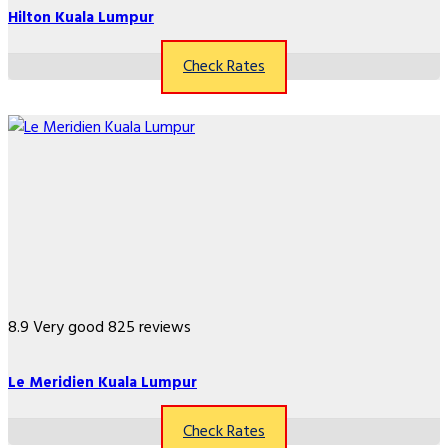
Hilton Kuala Lumpur
Check Rates
8.9
Very good
825 reviews
Le Meridien Kuala Lumpur
Check Rates