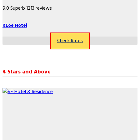
9.0
Superb
1213 reviews
KLoe Hotel
Check Rates
4 Stars and Above