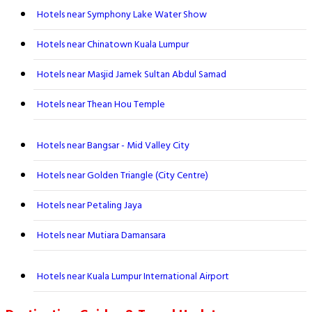
Hotels near Symphony Lake Water Show
Hotels near Chinatown Kuala Lumpur
Hotels near Masjid Jamek Sultan Abdul Samad
Hotels near Thean Hou Temple
Hotels near Bangsar - Mid Valley City
Hotels near Golden Triangle (City Centre)
Hotels near Petaling Jaya
Hotels near Mutiara Damansara
Hotels near Kuala Lumpur International Airport