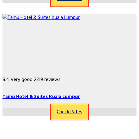
8.4
Very good
2319 reviews
Tamu Hotel & Suites Kuala Lumpur
Check Rates