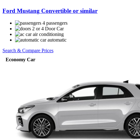
Ford Mustang Convertible or similar
4 passengers
2 or 4 Door Car
air conditioning
automatic
Search & Compare Prices
Economy Car