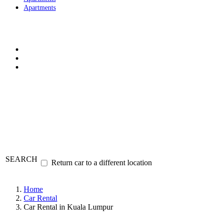
Apartments
SEARCH
Return car to a different location
Home
Car Rental
Car Rental in Kuala Lumpur