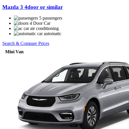
Mazda 3 4door or similar
5 passengers
4 Door Car
air conditioning
automatic
Search & Compare Prices
Mini Van