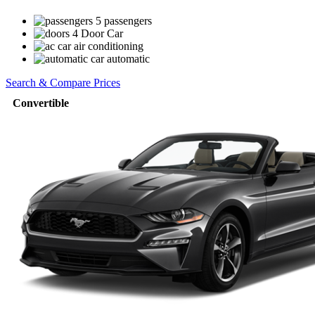
5 passengers
4 Door Car
air conditioning
automatic
Search & Compare Prices
Convertible