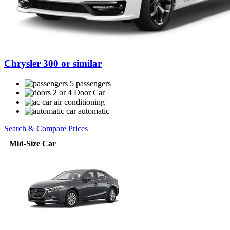
Chrysler 300 or similar
5 passengers
2 or 4 Door Car
air conditioning
automatic
Search & Compare Prices
Mid-Size Car