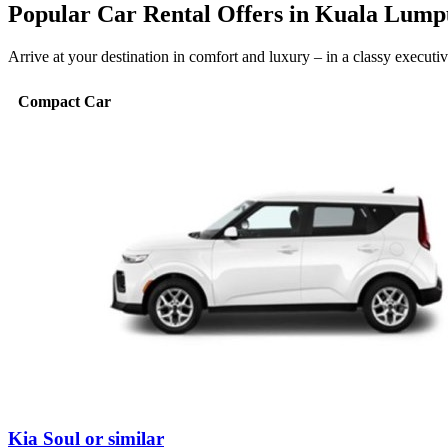
Popular Car Rental Offers in Kuala Lump
Arrive at your destination in comfort and luxury – in a classy execut
Compact Car
Kia Soul or similar