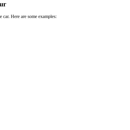
ur
ive car. Here are some examples: