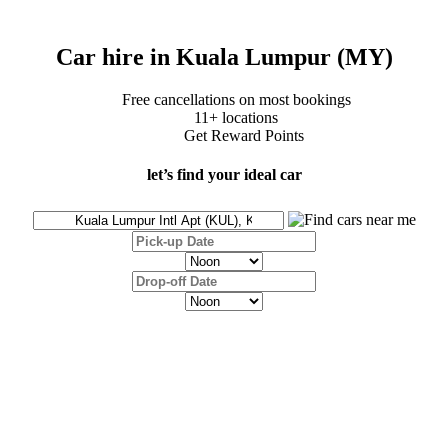
Car hire in Kuala Lumpur (MY)
Free cancellations on most bookings
11+ locations
Get Reward Points
let’s find your ideal car