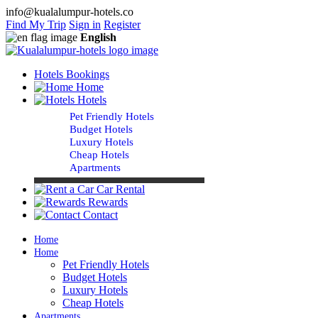
info@kualalumpur-hotels.co
Find My Trip
Sign in
Register
English
Hotels Bookings
Home
Hotels
Pet Friendly Hotels
Budget Hotels
Luxury Hotels
Cheap Hotels
Apartments
Car Rental
Rewards
Contact
Home
Home
Pet Friendly Hotels
Budget Hotels
Luxury Hotels
Cheap Hotels
Apartments