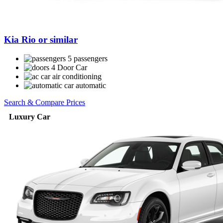
Kia Rio or similar
5 passengers
4 Door Car
air conditioning
automatic
Search & Compare Prices
Luxury Car