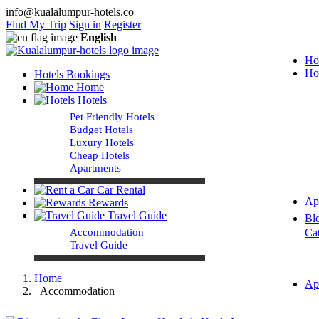
info@kualalumpur-hotels.co
Find My Trip
Sign in
Register
English
Ho
Ho
Hotels Bookings
Home
Hotels
Pet Friendly Hotels
Budget Hotels
Luxury Hotels
Cheap Hotels
Apartments
Car Rental
Ap
Rewards
Travel Guide
Bl
Accommodation
Ca
Travel Guide
Home
Ap
Accommodation