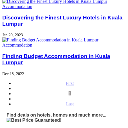
Accommodation
Discovering the Finest Luxury Hotels in Kuala
Lumpur
Jan 20, 2023
Accommodation
Finding Budget Accommodation in Kuala
Lumpur
Dec 18, 2022
First
1
Last
Find deals on hotels, homes and much more...