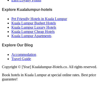
Earn Loyalty Points
Explore Kualalumpur-hotels
Pet Friendly Hotels in Kuala Lumpur
Kuala Lumpur Budget Hotels
Kuala Lumpur Luxury Hotels
Kuala Lumpur Cheap Hotels
Kuala Lumpur Apartments
Explore Our Blog
Accommodation
Travel Guide
Copyright © [Year] Kualalumpur-Hotels.co. All rights reserved.
Book hotels in Kuala Lumpur at special online rates. Best price
guarantee!