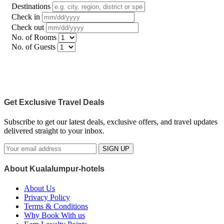
Destinations
Check in
Check out
No. of Rooms
No. of Guests
Get Exclusive Travel Deals
Subscribe to get our latest deals, exclusive offers, and travel updates
delivered straight to your inbox.
SIGN UP
About Kualalumpur-hotels
About Us
Privacy Policy
Terms & Conditions
Why Book With us