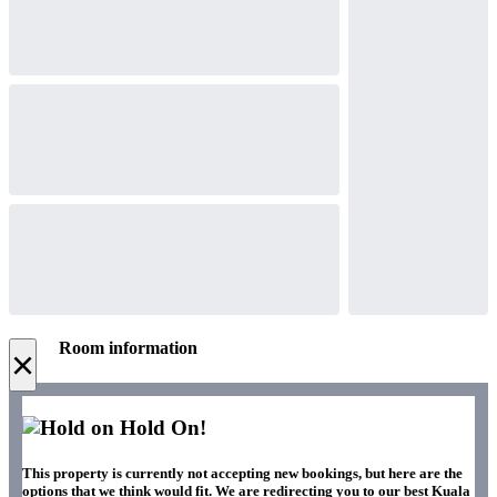
Room information
×
Hold On!
This property is currently not accepting new bookings, but here are the
options that we think would fit. We are redirecting you to our best Kuala