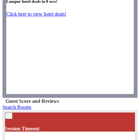
Lumpur hotel deals in
0
secs!
Click here to view hotel deals!
Guest Score and Reviews
Search Rooms
×
Session Timeout