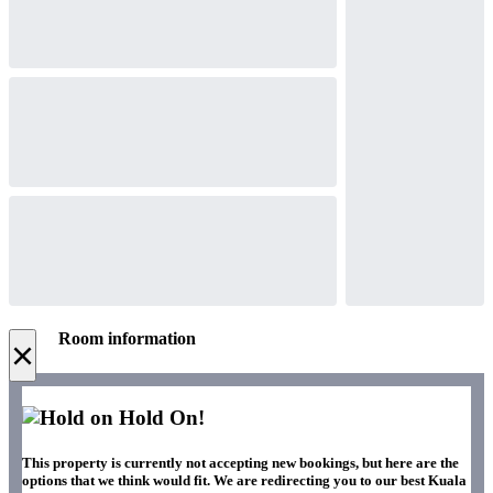
Room information
×
Hold On!
This property is currently not accepting new bookings, but here are the
options that we think would fit. We are redirecting you to our best Kuala