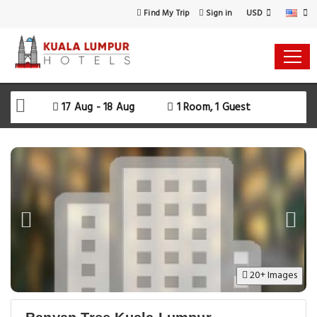
USD
Find My Trip
Sign in
17 Aug - 18 Aug
1 Room, 1 Guest
20+ Images