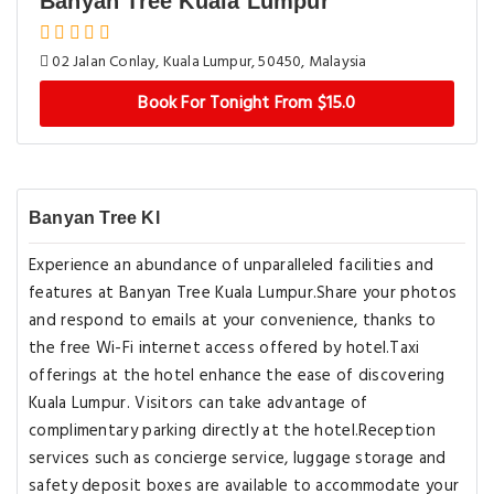
Banyan Tree Kuala Lumpur
02 Jalan Conlay, Kuala Lumpur, 50450, Malaysia
Book For Tonight From $15.0
Banyan Tree Kl
Experience an abundance of unparalleled facilities and
features at Banyan Tree Kuala Lumpur.Share your photos
and respond to emails at your convenience, thanks to
the free Wi-Fi internet access offered by hotel.Taxi
offerings at the hotel enhance the ease of discovering
Kuala Lumpur. Visitors can take advantage of
complimentary parking directly at the hotel.Reception
services such as concierge service, luggage storage and
safety deposit boxes are available to accommodate your