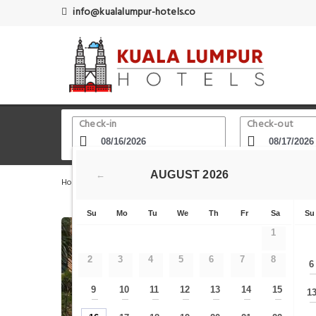
info@kualalumpur-hotels.co
Check-in
Check-out
AUGUST
2026
←
Home
Kuala Lumpur Hotels
Berjaya Times Square The
Su
Mo
Tu
We
Th
Fr
Sa
Su
1
2
3
4
5
6
7
8
6
9
10
11
12
13
14
15
1
—
—
—
—
—
—
—