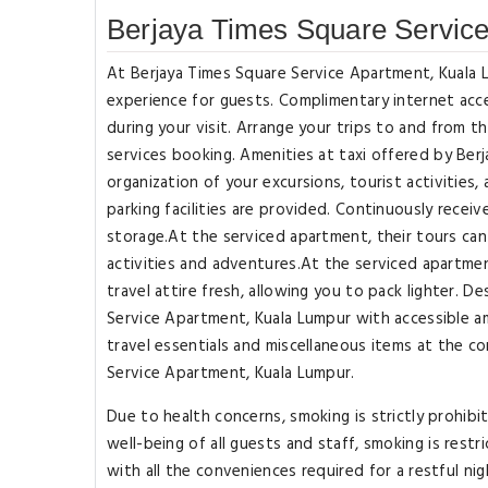
Berjaya Times Square Servic
At Berjaya Times Square Service Apartment, Kuala 
experience for guests. Complimentary internet acce
during your visit. Arrange your trips to and from 
services booking. Amenities at taxi offered by Ber
organization of your excursions, tourist activities
parking facilities are provided. Continuously rece
storage.At the serviced apartment, their tours can 
activities and adventures.At the serviced apartmen
travel attire fresh, allowing you to pack lighter. 
Service Apartment, Kuala Lumpur with accessible am
travel essentials and miscellaneous items at the 
Service Apartment, Kuala Lumpur.
Due to health concerns, smoking is strictly prohib
well-being of all guests and staff, smoking is re
with all the conveniences required for a restful nig