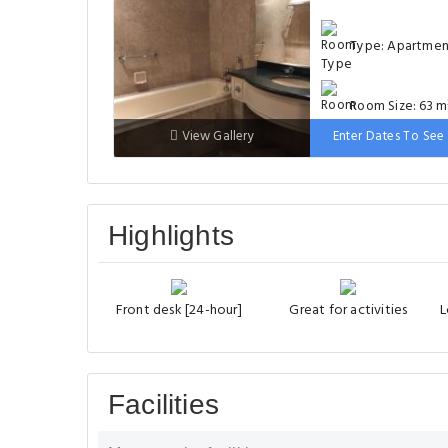
Type: Apartme
Room Size: 63 m
View Gallery
Enter Dates To See 
Bed: 1 single bed
extra-large double 
Highlights
Front desk [24-hour]
Great for activities
L
Facilities