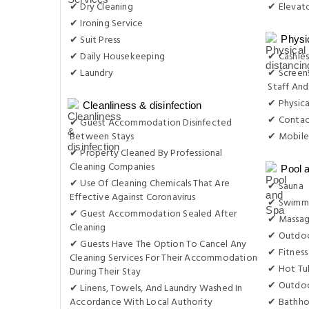
✔ Dry Cleaning
✔ Elevat
✔ Ironing Service
✔ Suit Press
Physi
✔ Daily Housekeeping
✔ Cashles
✔ Laundry
✔ Screens
Staff And
✔ Physica
Cleanliness & disinfection
✔ Contac
✔ Guest Accommodation Disinfected
Between Stays
✔ Mobile
✔ Property Cleaned By Professional
Cleaning Companies
Pool 
✔ Use Of Cleaning Chemicals That Are
✔ Sauna
Effective Against Coronavirus
✔ Swimmi
✔ Guest Accommodation Sealed After
✔ Massa
Cleaning
✔ Outdoo
✔ Guests Have The Option To Cancel Any
✔ Fitness
Cleaning Services For Their Accommodation
✔ Hot Tu
During Their Stay
✔ Outdoo
✔ Linens, Towels, And Laundry Washed In
Accordance With Local Authority
✔ Bathho