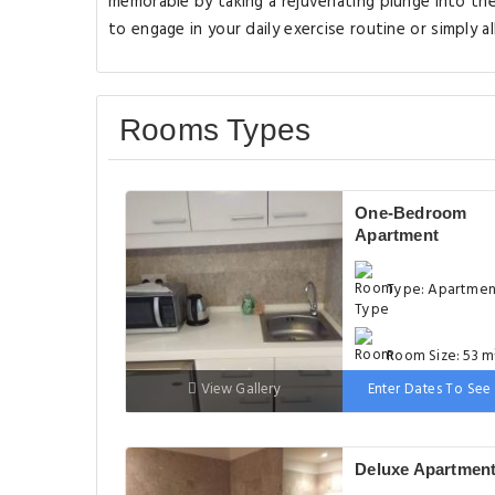
memorable by taking a rejuvenating plunge into th
to engage in your daily exercise routine or simply al
Rooms Types
One-Bedroom
Apartment
Type: Apartme
Room Size: 53 m
View Gallery
Enter Dates To See 
Bed: 1 extra-lar
double bed
Deluxe Apartmen