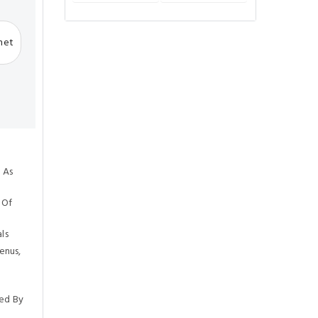
rnet
 As
 Of
ls
enus,
ed By