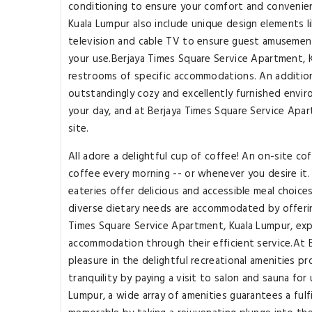
conditioning to ensure your comfort and convenie
Kuala Lumpur also include unique design elements 
television and cable TV to ensure guest amusement.I
your use.Berjaya Times Square Service Apartment, Ku
restrooms of specific accommodations. An addition
outstandingly cozy and excellently furnished enviro
your day, and at Berjaya Times Square Service Apar
site.
All adore a delightful cup of coffee! An on-site co
coffee every morning -- or whenever you desire it.
eateries offer delicious and accessible meal choic
diverse dietary needs are accommodated by offering
Times Square Service Apartment, Kuala Lumpur, exp
accommodation through their efficient service.At 
pleasure in the delightful recreational amenities 
tranquility by paying a visit to salon and sauna fo
Lumpur, a wide array of amenities guarantees a fulf