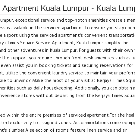
e Apartment Kuala Lumpur - Kuala Lum
Lumpur, exceptional service and top-notch amenities create a me
ss is available in the serviced apartment to ensure you stay con
the airport using the serviced apartment's convenient transportat
jaya Times Square Service Apartment, Kuala Lumpur simplify the
, and other adventures in Kuala Lumpur. For guests with their own 
ive the support you require through front desk amenities such as 
even assist you in booking tickets and securing reservations for 
t, utilize the convenient laundry service to maintain your preferr
Desire to unwind? Make the most of your visit at Berjaya Times Squ
enities such as daily housekeeping. Additionally, you can obtain 
convenience stores without departing from the Berjaya Times Squa
ited within the entire premises of serviced apartment.For the hea
stricted exclusively to assigned zones. Accommodations come equi
ht's slumber.A selection of rooms feature linen service and air