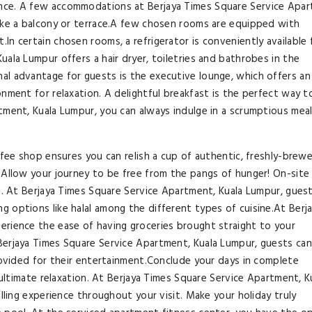
nce. A few accommodations at Berjaya Times Square Service Apar
like a balcony or terrace.A few chosen rooms are equipped with
n certain chosen rooms, a refrigerator is conveniently available 
ala Lumpur offers a hair dryer, toiletries and bathrobes in the
al advantage for guests is the executive lounge, which offers an
nment for relaxation. A delightful breakfast is the perfect way t
tment, Kuala Lumpur, you can always indulge in a scrumptious mea
ffee shop ensures you can relish a cup of authentic, freshly-brew
 Allow your journey to be free from the pangs of hunger! On-site
es. At Berjaya Times Square Service Apartment, Kuala Lumpur, gues
 options like halal among the different types of cuisine.At Berj
erience the ease of having groceries brought straight to your
Berjaya Times Square Service Apartment, Kuala Lumpur, guests can
provided for their entertainment.Conclude your days in complete
r ultimate relaxation. At Berjaya Times Square Service Apartment, K
illing experience throughout your visit. Make your holiday truly