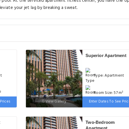
e pool. At the serviced apartment fitness center, you have the o
leviate your jet lag by breaking a sweat.
Superior Apartment
nt
Type: Apartment
²
Room Size: 57 m²
Prices
View Gallery
Enter Dates To See Pric
ge
Bed: 1 single bed, 1
extra-large double bed
t
Two-Bedroom
Apartment