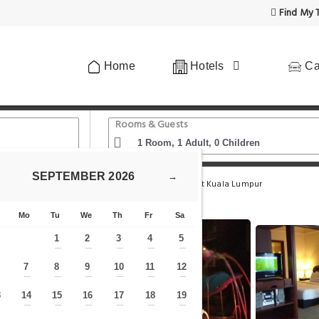
Find My T
Home
Hotels
Ca
Rooms & Guests
SEPTEMBER
2026
→
me Park
Berjaya Times Square Service Apartment Kuala Lumpur
Mo
Tu
We
Th
Fr
Sa
1
2
3
4
5
—
—
—
—
—
7
8
9
10
11
12
—
—
—
—
—
—
—
3
14
15
16
17
18
19
—
—
—
—
—
—
—