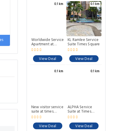
0.1 km
0.1 km
Worldwide Service
KL Ramlee Service
es
Apartment at
Suite Times Square
Times Square
View Deal
View Deal
0.1 km
0.1 km
New visitor service
ALPHA Service
suite at times
Suite at Times
square KL
Square K.L
View Deal
View Deal