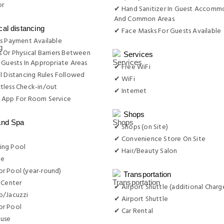
or
✔ Hand Sanitizer In Guest Accomm
And Common Areas
cal distancing
✔ Face Masks For Guests Available
s Payment Available
 Or Physical Barriers Between
Services
 Guests In Appropriate Areas
✔ Free WiFi
l Distancing Rules Followed
✔ WiFi
tless Check-in/out
✔ Internet
 App For Room Service
Shops
and Spa
✔ Shops (on Site)
✔ Convenience Store On Site
ng Pool
✔ Hair/Beauty Salon
ge
r Pool (year-round)
Transportation
 Center
✔ Airport Shuttle (additional Charg
b/Jacuzzi
✔ Airport Shuttle
r Pool
✔ Car Rental
use