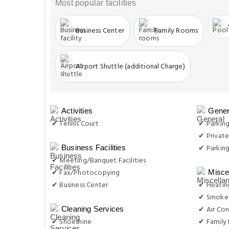
Most popular facilities
Business Center
Family Rooms
Airport Shuttle (additional Charge)
Activities
Gener
✔ Tennis Court
✔ Parking
✔ Private
✔ Parkin
Business Facilities
✔ Meeting/Banquet Facilities
✔ Fax/Photocopying
Misce
✔ Business Center
✔ Heatin
✔ Smoke-
✔ Air Con
Cleaning Services
✔ Shoeshine
✔ Family