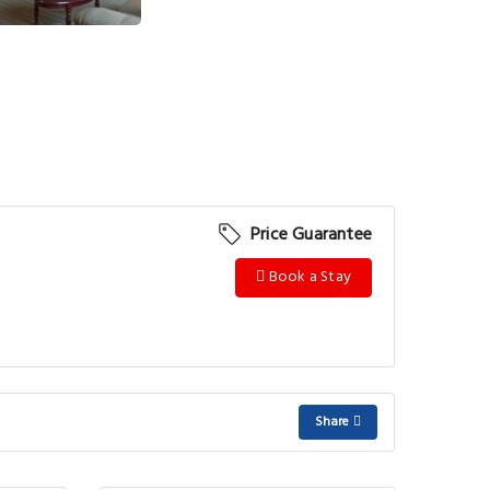
Price Guarantee
Book a Stay
Share