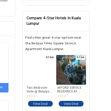
ption
Compare 4-Star Hotels In Kuala
Lumpur
Find other great 4-star options near
the Berjaya Times Square Service
Apartment Kuala Lumpur.
0.1 km
0.1 km
es
Two Bedroom
AFFORD SERVICE
Suite @ Berjaya
RESIDENCE AT
Times Square
TIMES SQUARE
View Deal
View Deal