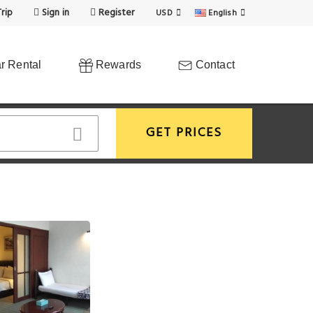
rip
Sign in
Register
USD
English
r Rental
Rewards
Contact
GET PRICES
View More