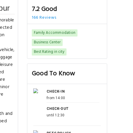
pur
7.2 Good
166 Reviews
morable
nected
Family Accommodation
ion
Business Center
vehicle,
Best Rating in city
luggage
leisure
ed
Good To Know
are
minor
CHECK-IN
re
from 14:00
CHECK-OUT
lth and
until 12:30
pped