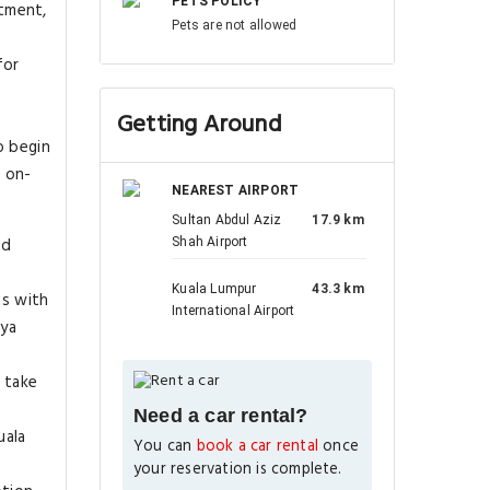
PETS POLICY
tment,
Pets are not allowed
for
Getting Around
o begin
l on-
NEAREST AIRPORT
Sultan Abdul Aziz
17.9 km
ed
Shah Airport
Kuala Lumpur
43.3 km
ts with
International Airport
aya
 take
Need a car rental?
uala
You can
book a car rental
once
your reservation is complete.