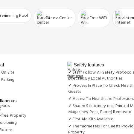
Swimming Pool
Fitness Center
Free WiFi
Inte
al
Safety features
 On Site
✔ Staff Follow All Safety Protocols
Directed By Local Authorities
 Parking
✔ Process In Place To Check Health
g
Guests
✔ Access To Healthcare Professiona
llaneous
✔ Shared Stationery (e.g. Printed M
g
Magazines, Pens, Paper) Removed
free Property
✔ First Aid Kits Available
ditioning
✔ Thermometers For Guests Provid
 Rooms
Property