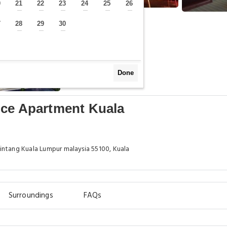
0
21
22
23
24
25
26
—
—
—
—
—
—
—
7
28
29
30
—
—
—
—
Done
ice Apartment Kuala
intang Kuala Lumpur malaysia 55100, Kuala
Surroundings
FAQs