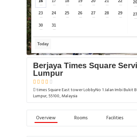
16
17
18
19
20
21
22
2
—
—
—
—
—
—
—
23
24
25
26
27
28
29
2
—
—
—
—
—
—
—
30
31
—
—
Today
Berjaya Times Square Serv
Lumpur
times Square East tower LobbyNo 1 Jalan Imbi Bukit B
Lumpur, 55100, Malaysia
Overview
Rooms
Facilities