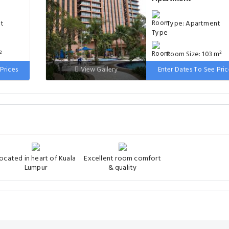
nt
Type: Apartment
²
Room Size: 103 m²
Prices
View Gallery
Enter Dates To See Pric
, 1
Bed: 1 extra-large
bed
double bed
ocated in heart of Kuala
Excellent room comfort
Lumpur
& quality