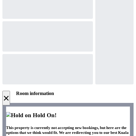
Room information
×
Hold On!
This property is currently not accepting new bookings, but here are the
options that we think would fit. We are redirecting you to our best Kuala