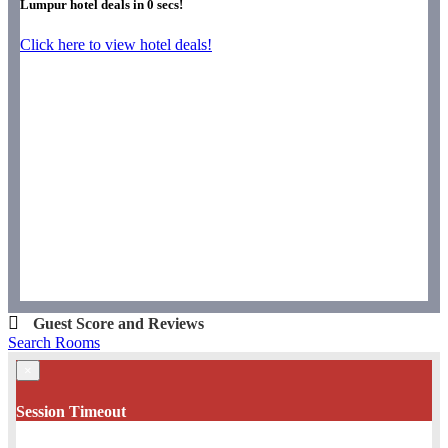
Lumpur hotel deals in
0
secs!
Click here to view hotel deals!
Guest Score and Reviews
Search Rooms
×
Session Timeout