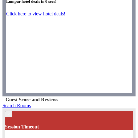
Lumpur hotel deals in
0
secs!
Click here to view hotel deals!
Guest Score and Reviews
Search Rooms
×
Session Timeout