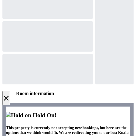
Room information
×
Hold On!
This property is currently not accepting new bookings, but here are the
options that we think would fit. We are redirecting you to our best Kuala