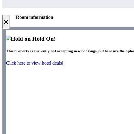
Room information
×
Hold On!
This property is currently not accepting new bookings, but here are the opti
Click here to view hotel deals!