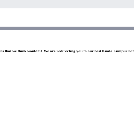
ons that we think would fit. We are redirecting you to our best Kuala Lumpur hot