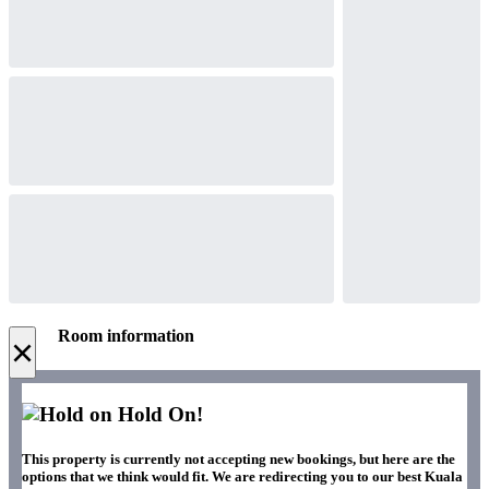
Room information
×
Hold On!
This property is currently not accepting new bookings, but here are the
options that we think would fit. We are redirecting you to our best Kuala