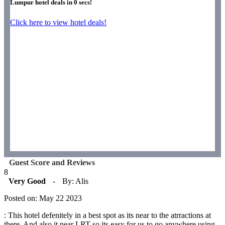
Lumpur hotel deals in
0
secs!
Click here to view hotel deals!
Guest Score and Reviews
8
Very Good
-
By: Alis
Posted on: May 22 2023
: This hotel defenitely in a best spot as its near to the atrractions at
there. And also it near LRT so its easy for us to go anywhere using