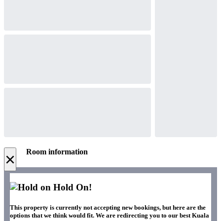
Room information
×
Hold On!
This property is currently not accepting new bookings, but here are the
options that we think would fit. We are redirecting you to our best Kuala