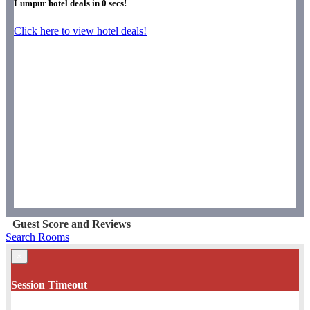
Lumpur hotel deals in
0
secs!
Click here to view hotel deals!
Guest Score and Reviews
Search Rooms
×
Session Timeout