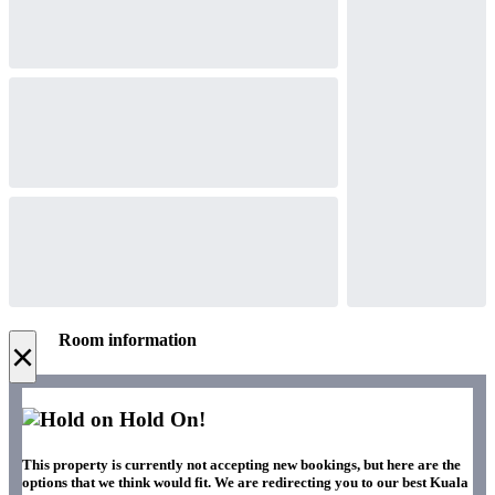
Room information
×
Hold On!
This property is currently not accepting new bookings, but here are the
options that we think would fit. We are redirecting you to our best Kuala