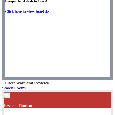
Lumpur hotel deals in
0
secs!
Click here to view hotel deals!
Guest Score and Reviews
Search Rooms
×
Session Timeout