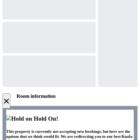
Room information
×
Hold On!
This property is currently not accepting new bookings, but here are the
options that we think would fit. We are redirecting you to our best Kuala