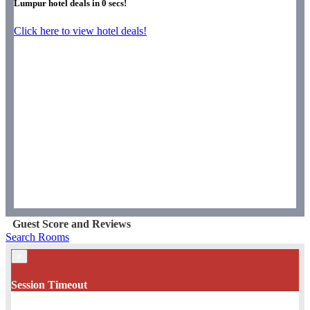
Lumpur hotel deals in
0
secs!
Click here to view hotel deals!
Guest Score and Reviews
Search Rooms
×
Session Timeout