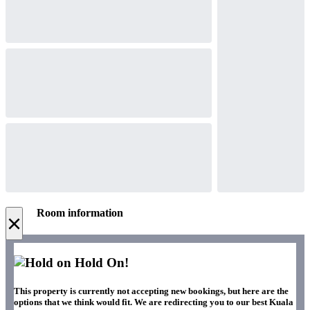
Room information
×
Hold On!
This property is currently not accepting new bookings, but here are the
options that we think would fit. We are redirecting you to our best Kuala