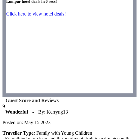
Lumpur hotel deals in
0
secs!
Click here to view hotel deals!
Guest Score and Reviews
9
Wonderful
-
By: Kerryng13
Posted on: May 15 2023
Traveller Type:
Family with Young Children
: Everything was clean and the apartment itself is really nice with