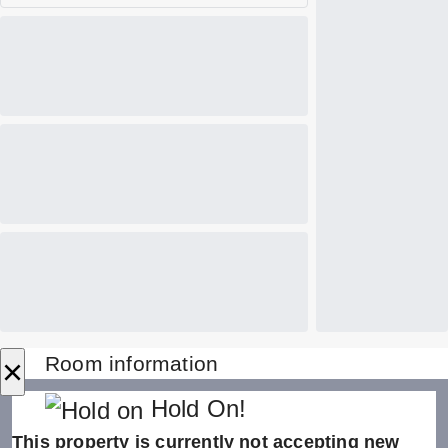
×
Room information
Hold On!
This property is currently not accepting new