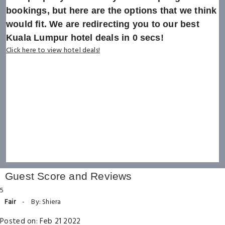
bookings, but here are the options that we think
would fit. We are redirecting you to our best
Kuala Lumpur hotel deals in
0
secs!
Click here to view hotel deals!
Guest Score and Reviews
5
Fair
-
By: Shiera
Posted on: Feb 21 2022