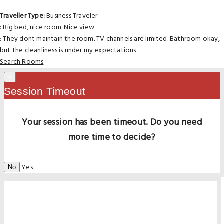
Traveller Type:
Business Traveler
: Big bed, nice room. Nice view
: They dont maintain the room. TV channels are limited. Bathroom okay,
but the cleanliness is under my expectations.
Search Rooms
×
Session Timeout
Your session has been timeout. Do you need
more time to decide?
Yes
No