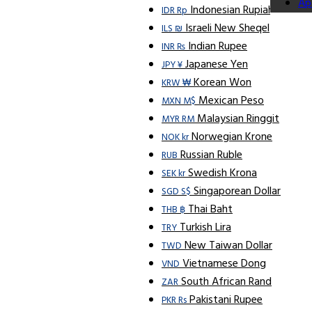
Ap
Indonesian Rupiah
IDR Rp
Israeli New Sheqel
ILS ₪
Indian Rupee
INR ₨
Japanese Yen
JPY ¥
Korean Won
KRW ₩
Mexican Peso
MXN M$
Malaysian Ringgit
MYR RM
Norwegian Krone
NOK kr
Russian Ruble
RUB
Swedish Krona
SEK kr
Singaporean Dollar
SGD S$
Thai Baht
THB ฿
Turkish Lira
TRY
New Taiwan Dollar
TWD
Vietnamese Dong
VND
South African Rand
ZAR
Pakistani Rupee
PKR Rs