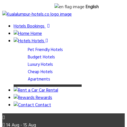
English
Hotels Bookings
Home
Hotels
Pet Friendly Hotels
Budget Hotels
Luxury Hotels
Cheap Hotels
Apartments
Car Rental
Rewards
Contact
14 Aug - 15 Aug