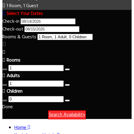
1 Room, 1 Guest
Select Your Dates
Check-in
Check-out
Rooms & Guests
Rooms
Adults
Children
Done
Search Availability
Home