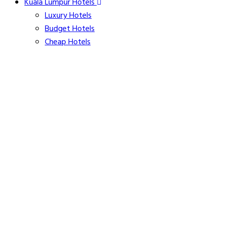
Kuala Lumpur Hotels
Luxury Hotels
Budget Hotels
Cheap Hotels
Pet Friendly Hotels
Apartments
Hotels with Free-Wifi
Free Breakfast Hotels
Hotels with Free Parking
Family Friendly Hotels
Kitchenette Hotels
Hotels with Airport Shuttle
Parliament House
Five-Star Hotel Residences near Mont Kiara
20+ Images