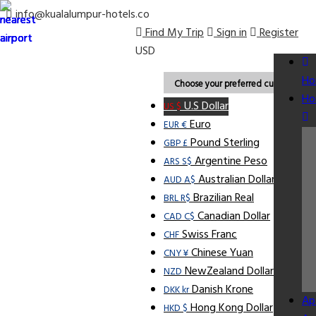
info@kualalumpur-hotels.co
Find My Trip
Sign in
Register
USD
Ho
Choose your preferred currency.
Ho
U.S Dollar
US $
Euro
EUR €
Pound Sterling
GBP £
Argentine Peso
ARS S$
Australian Dollar
AUD A$
Brazilian Real
BRL R$
Canadian Dollar
CAD C$
Swiss Franc
CHF
Chinese Yuan
CNY ¥
NewZealand Dollar
NZD
Danish Krone
DKK kr
Ap
Hong Kong Dollar
HKD $