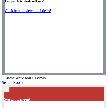
Lumpur hotel deals in
0
secs!
Click here to view hotel deals!
Guest Score and Reviews
Search Rooms
×
Session Timeout