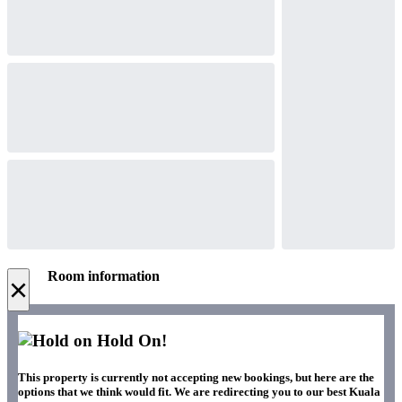
Room information
×
Hold On!
This property is currently not accepting new bookings, but here are the
options that we think would fit. We are redirecting you to our best Kuala