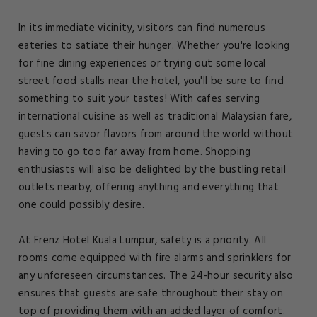
In its immediate vicinity, visitors can find numerous
eateries to satiate their hunger. Whether you're looking
for fine dining experiences or trying out some local
street food stalls near the hotel, you'll be sure to find
something to suit your tastes! With cafes serving
international cuisine as well as traditional Malaysian fare,
guests can savor flavors from around the world without
having to go too far away from home. Shopping
enthusiasts will also be delighted by the bustling retail
outlets nearby, offering anything and everything that
one could possibly desire.
At Frenz Hotel Kuala Lumpur, safety is a priority. All
rooms come equipped with fire alarms and sprinklers for
any unforeseen circumstances. The 24-hour security also
ensures that guests are safe throughout their stay on
top of providing them with an added layer of comfort.