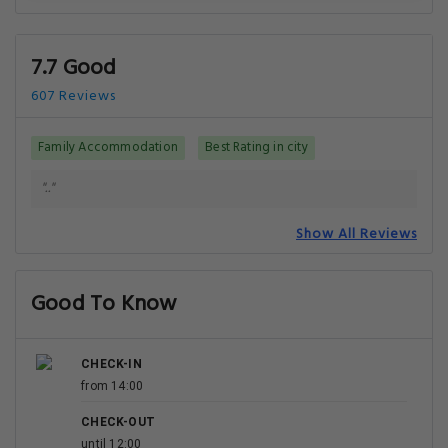
7.7 Good
607 Reviews
Family Accommodation
Best Rating in city
".."
Show All Reviews
Good To Know
CHECK-IN
from 14:00
CHECK-OUT
until 12:00