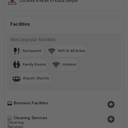
Located in heart of Kuala Lumpur
Facilities
Most popular facilities
Restaurant
WiFi In All Areas
Family Rooms
Internet
Airport Shuttle
Business Facilities
Cleaning Services