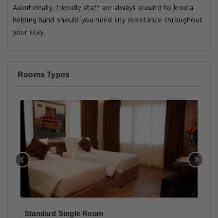
Additionally, friendly staff are always around to lend a
helping hand should you need any assistance throughout
your stay.
Rooms Types
Standard Single Room