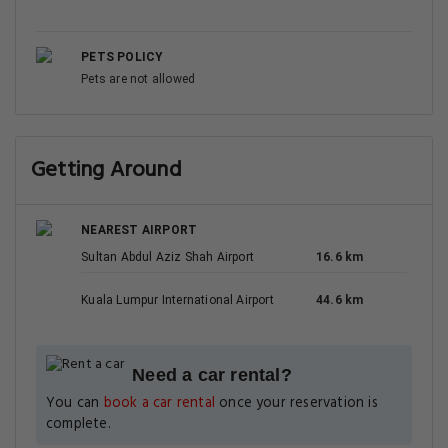
PETS POLICY
Pets are not allowed
Getting Around
NEAREST AIRPORT
Sultan Abdul Aziz Shah Airport
16.6 km
Kuala Lumpur International Airport
44.6 km
Need a car rental?
You can
book a car rental
once your reservation is
complete.