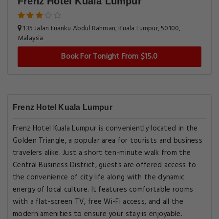
Frenz Hotel Kuala Lumpur
135 Jalan tuanku Abdul Rahman, Kuala Lumpur, 50100,
Malaysia
Book For Tonight From $15.0
Frenz Hotel Kuala Lumpur
Frenz Hotel Kuala Lumpur is conveniently located in the
Golden Triangle, a popular area for tourists and business
travelers alike. Just a short ten-minute walk from the
Central Business District, guests are offered access to
the convenience of city life along with the dynamic
energy of local culture. It features comfortable rooms
with a flat-screen TV, free Wi-Fi access, and all the
modern amenities to ensure your stay is enjoyable.