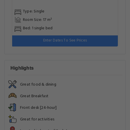
Type: Single
Room Size: 17 m²
Bed: 1 single bed
Enter Dates To See Prices
Highlights
Great food & dining
Great Breakfast
Front desk [24-hour]
Great for activities