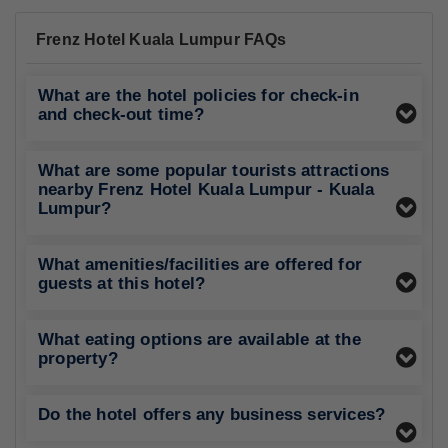
Frenz Hotel Kuala Lumpur FAQs
What are the hotel policies for check-in
and check-out time?
What are some popular tourists attractions
nearby Frenz Hotel Kuala Lumpur - Kuala
Lumpur?
What amenities/facilities are offered for
guests at this hotel?
What eating options are available at the
property?
Do the hotel offers any business services?