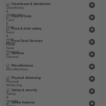
Cleanliness & disinfection
Food & Drink
Food & drink safety
Front Desk Services
General
Miscellaneous
Physical distancing
Safety & security
Safety features