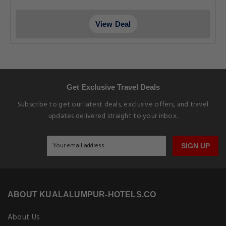
View Deal
Get Exclusive Travel Deals
Subscribe to get our latest deals, exclusive offers, and travel
updates delivered straight to your inbox.
SIGN UP
ABOUT KUALALUMPUR-HOTELS.CO
About Us