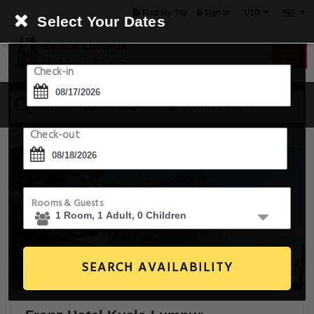
USD
Find My Trip
Sign in
Select Your Dates
Check-in
17 Aug - 18 Aug
1 Room, 1 Guest
Check-out
Rooms & Guests
SEARCH AVAILABILITY
20+ Images