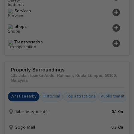
Services
Shops
Transportation
Property Surroundings
135 Jalan tuanku Abdul Rahman, Kuala Lumpur, 50100,
Malaysia
What's nearby
Historical
Top attractions
Public transit
C
Jalan Masjid India
0.1 Km
Sogo Mall
0.3 Km