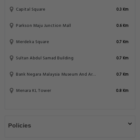
Capital Square
0.3 Km
Parkson Maju Junction Mall
0.6 Km
Merdeka Square
0.7 Km
Sultan Abdul Samad Building
0.7 Km
Bank Negara Malaysia Museum And Art Gallery
0.7 Km
Menara KL Tower
0.8 Km
Policies