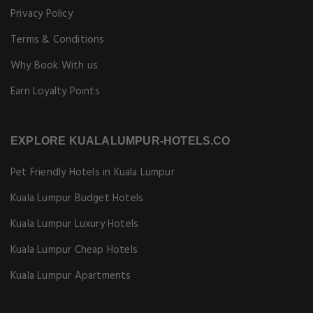
Privacy Policy
Terms & Conditions
Why Book With us
Earn Loyalty Points
EXPLORE KUALALUMPUR-HOTELS.CO
Pet Friendly Hotels in Kuala Lumpur
Kuala Lumpur Budget Hotels
Kuala Lumpur Luxury Hotels
Kuala Lumpur Cheap Hotels
Kuala Lumpur Apartments