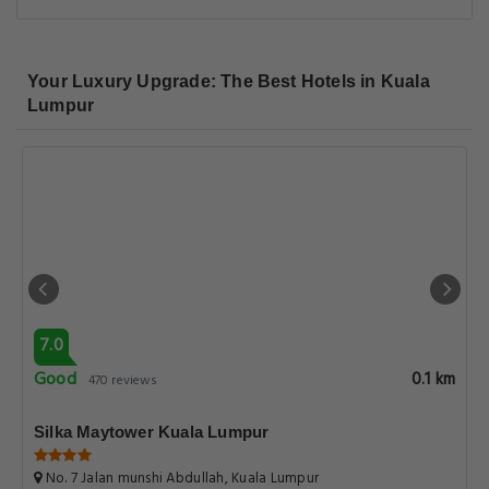
Your Luxury Upgrade: The Best Hotels in Kuala
Lumpur
7.0
Good
0.1 km
470 reviews
Silka Maytower Kuala Lumpur
No. 7 Jalan munshi Abdullah, Kuala Lumpur