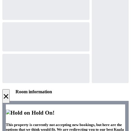
Room information
×
Hold On!
This property is currently not accepting new bookings, but here are the
options that we think would fit. We are redirecting you to our best Kuala