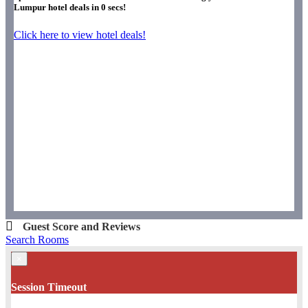
Lumpur hotel deals in
0
secs!
Click here to view hotel deals!
Guest Score and Reviews
Search Rooms
×
Session Timeout