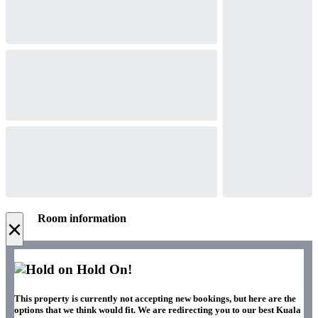
Room information
×
Hold On!
This property is currently not accepting new bookings, but here are the
options that we think would fit. We are redirecting you to our best Kuala