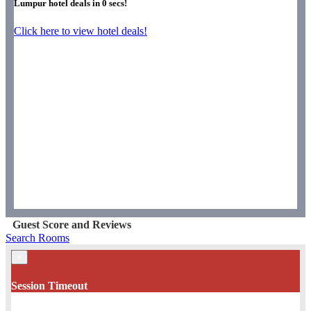
Lumpur hotel deals in
0
secs!
Click here to view hotel deals!
Guest Score and Reviews
Search Rooms
×
Session Timeout