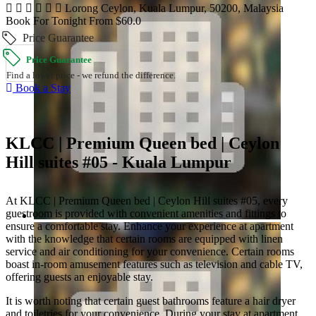
Lorong Ceylon, Kuala Lumpur, 50200, Malaysia
Book For Tonight From $60.0
Price Guarantee
Price Guarantee
Find a lower price - we refund the difference.
Book a Stay
KLCC | Premium Queen bed | Ceylon
Hill suites #05 - Kuala Lumpur
At KLCC | Premium Queen bed | Ceylon Hill suites #05, every
guestroom is provided with convenient amenities and fittings to
ensure a comfortable stay. Enhance your experience at apartment
with the knowledge that certain rooms are equipped with linen
service and air conditioning for your convenience. Certain rooms
boast in-room amusement features such as television and cable TV,
offering guests an enjoyable stay.
It is worth noting that certain guest bathrooms feature a hair dryer
and toiletries for your convenience. During your stay at apartment,