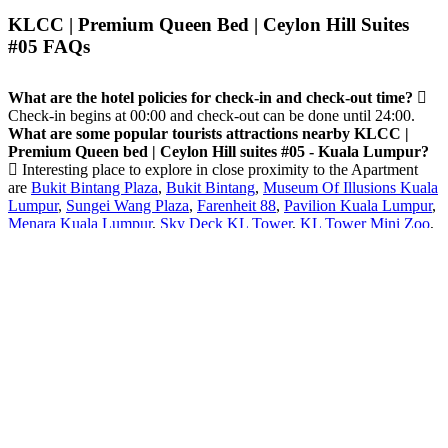
KLCC | Premium Queen Bed | Ceylon Hill Suites
#05 FAQs
What are the hotel policies for check-in and check-out time?
Check-in begins at 00:00 and check-out can be done until 24:00.
What are some popular tourists attractions nearby KLCC |
Premium Queen bed | Ceylon Hill suites #05 - Kuala Lumpur?
Interesting place to explore in close proximity to the Apartment
are
Bukit Bintang Plaza
,
Bukit Bintang
,
Museum Of Illusions Kuala
Lumpur
,
Sungei Wang Plaza
,
Farenheit 88
,
Pavilion Kuala Lumpur
,
Menara Kuala Lumpur
,
Sky Deck KL Tower
,
KL Tower Mini Zoo
,
KL Forest Eco Park
and others.
What amenities/facilities are offered for guests at this hotel?
The Apartment offers Swimming pool [outdoor].
Does the Apartment - KLCC | Premium Queen bed | Ceylon
Hill suites #05 have on-site parking facility?
Yes, Paid parking
facility available on-site.
Do guests get exercising facility on-site?
Yes, guests have enjoy
Fitness center .
8.8 Very good
18 Reviews