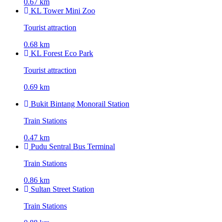
0.67 km
KL Tower Mini Zoo
Tourist attraction
0.68 km
KL Forest Eco Park
Tourist attraction
0.69 km
Bukit Bintang Monorail Station
Train Stations
0.47 km
Pudu Sentral Bus Terminal
Train Stations
0.86 km
Sultan Street Station
Train Stations