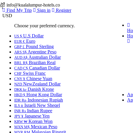
info@kualalumpur-hotels.co
Find My Trip
Sign in
Register
USD
Choose your preferred currency.
Ho
U.S Dollar
Ho
US $
Euro
EUR €
Pound Sterling
GBP £
Argentine Peso
ARS S$
Australian Dollar
AUD A$
Brazilian Real
BRL R$
Canadian Dollar
CAD C$
Swiss Franc
CHF
Chinese Yuan
CNY ¥
NewZealand Dollar
NZD
Danish Krone
DKK kr
Hong Kong Dollar
Ap
HKD $
Indonesian Rupiah
Ap
IDR Rp
Israeli New Sheqel
ILS ₪
Indian Rupee
INR ₨
Japanese Yen
JPY ¥
Korean Won
KRW ₩
Mexican Peso
MXN M$
Malaysian Ringgit
MYR RM