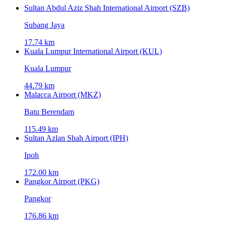
Sultan Abdul Aziz Shah International Airport (SZB)
Subang Jaya
17.74 km
Kuala Lumpur International Airport (KUL)
Kuala Lumpur
44.79 km
Malacca Airport (MKZ)
Batu Berendam
115.49 km
Sultan Azlan Shah Airport (IPH)
Ipoh
172.00 km
Pangkor Airport (PKG)
Pangkor
176.86 km