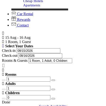
Cheap Hotels
Apartments
Car Rental
Rewards
Contact
15 Aug - 16 Aug
1 Room, 1 Guest
Select Your Dates
Check-in
Check-out
Rooms & Guests
Rooms
Adults
Children
Done