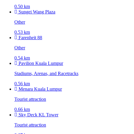
0.50 km
Sungei Wang Plaza
Other
0.53 km
Farenheit 88
Other
0.54 km
Pavilion Kuala Lumpur
Stadiums, Arenas, and Racetracks
0.56 km
Menara Kuala Lumpur
Tourist attraction
0.66 km
Sky Deck KL Tower
Tourist attraction