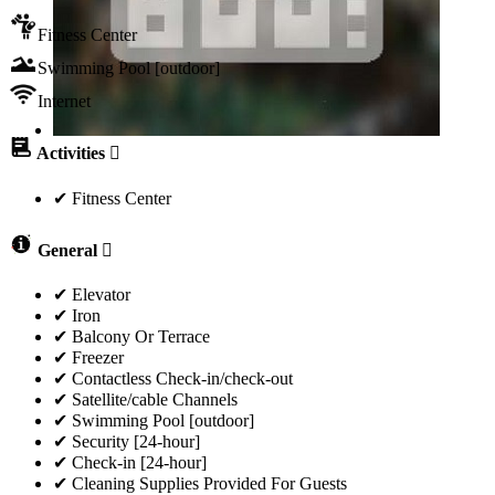
Fitness Center
Swimming Pool [outdoor]
Internet
Activities
✔ Fitness Center
General
✔ Elevator
✔ Iron
✔ Balcony Or Terrace
✔ Freezer
✔ Contactless Check-in/check-out
✔ Satellite/cable Channels
✔ Swimming Pool [outdoor]
✔ Security [24-hour]
✔ Check-in [24-hour]
✔ Cleaning Supplies Provided For Guests