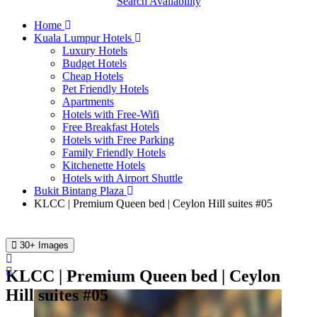
Search Availability
Home
Kuala Lumpur Hotels
Luxury Hotels
Budget Hotels
Cheap Hotels
Pet Friendly Hotels
Apartments
Hotels with Free-Wifi
Free Breakfast Hotels
Hotels with Free Parking
Family Friendly Hotels
Kitchenette Hotels
Hotels with Airport Shuttle
Bukit Bintang Plaza
KLCC | Premium Queen bed | Ceylon Hill suites #05
30+ Images
KLCC | Premium Queen bed | Ceylon
Hill suites #05