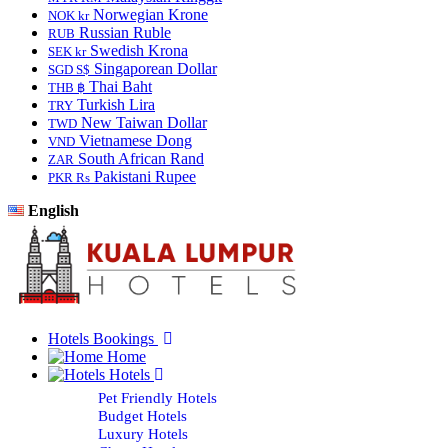
Norwegian Krone
NOK kr
Russian Ruble
RUB
Swedish Krona
SEK kr
Singaporean Dollar
SGD S$
Thai Baht
THB ฿
Turkish Lira
TRY
New Taiwan Dollar
TWD
Vietnamese Dong
VND
South African Rand
ZAR
Pakistani Rupee
PKR Rs
English
Hotels Bookings
Home
Hotels
Pet Friendly Hotels
Budget Hotels
Luxury Hotels