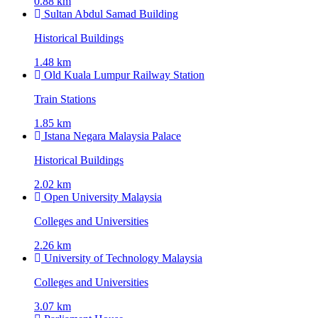
0.88 km
Sultan Abdul Samad Building
Historical Buildings
1.48 km
Old Kuala Lumpur Railway Station
Train Stations
1.85 km
Istana Negara Malaysia Palace
Historical Buildings
2.02 km
Open University Malaysia
Colleges and Universities
2.26 km
University of Technology Malaysia
Colleges and Universities
3.07 km