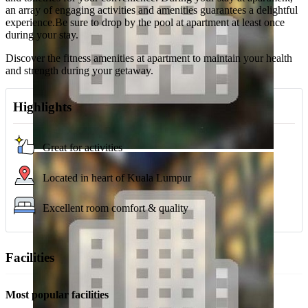
an array of engaging activities and amenities guarantees a delightful
experience.Be sure to drop by the pool at apartment at least once
during your stay.
Discover the fitness amenities at apartment to maintain your health
and strength during your getaway.
Highlights
Great for activities
Located in heart of Kuala Lumpur
Excellent room comfort & quality
Facilities
Most popular facilities