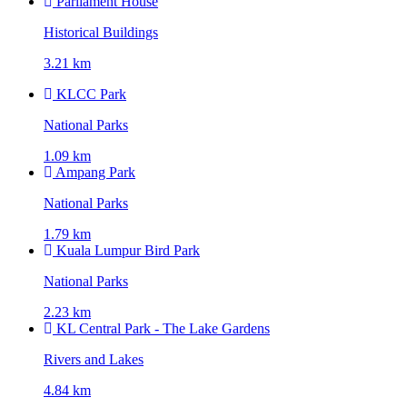
Parliament House
Historical Buildings
3.21 km
KLCC Park
National Parks
1.09 km
Ampang Park
National Parks
1.79 km
Kuala Lumpur Bird Park
National Parks
2.23 km
KL Central Park - The Lake Gardens
Rivers and Lakes
4.84 km