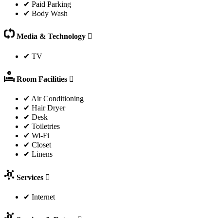
✔ Paid Parking
✔ Body Wash
Media & Technology
✔ TV
Room Facilities
✔ Air Conditioning
✔ Hair Dryer
✔ Desk
✔ Toiletries
✔ Wi-Fi
✔ Closet
✔ Linens
Services
✔ Internet