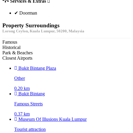
Services & Extras
✔ Doorman
Property Surroundings
Lorong Ceylon, Kuala Lumpur, 50200, Malaysia
Famous
Historical
Park & Beaches
Closest Airports
Bukit Bintang Plaza
Other
0.20 km
Bukit Bintang
Famous Streets
0.37 km
Museum Of Illusions Kuala Lumpur
Tourist attraction