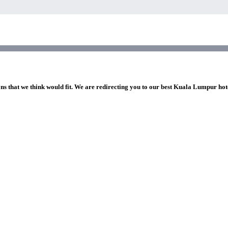
ons that we think would fit. We are redirecting you to our best Kuala Lumpur hot