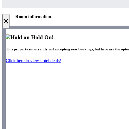
Room information
×
Hold On!
This property is currently not accepting new bookings, but here are the opti
Click here to view hotel deals!