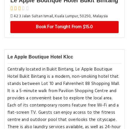
Le Apple Boutique Hotel Bukit Bintang
42 3 Jalan Sultan Ismail, Kuala Lumpur, 50250, Malaysia
Book For Tonight From $15.0
Le Apple Boutique Hotel Klcc
Centrally located in Bukit Bintang, Le Apple Boutique
Hotel Bukit Bintang is a modern, non-smoking hotel that
stands between Lot 10 and Fahrenheit 88 Shopping Mall.
It is a 5-minute walk from Pavilion Shopping Centre and
provides a convenient base to explore the local area.
Each of its contemporary rooms feature free Wi-Fi and a
flat-screen TV. Guests can enjoy access to the fitness
centre and outdoor pool that overlooks the cityscape.
There is also laundry services available, as well as 24-hour