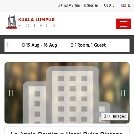
USD
Find My Trip
Sign in
15 Aug - 16 Aug
1 Room, 1 Guest
17+ Images