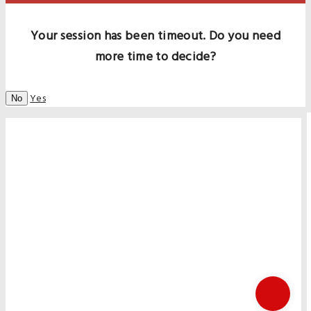
Your session has been timeout. Do you need
more time to decide?
Yes
No