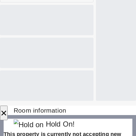
×
Room information
Hold On!
This property is currently not accepting new