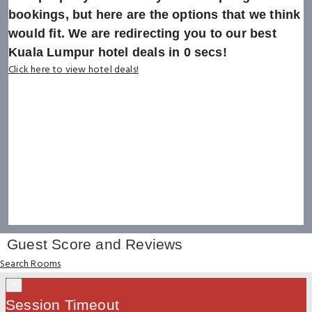
bookings, but here are the options that we think
would fit. We are redirecting you to our best
Kuala Lumpur hotel deals in
0
secs!
Click here to view hotel deals!
Guest Score and Reviews
Search Rooms
×
Session Timeout