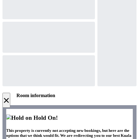
Room information
×
Hold On!
This property is currently not accepting new bookings, but here are the
options that we think would fit. We are redirecting you to our best Kuala