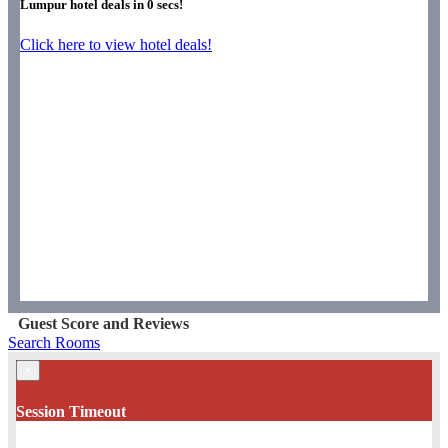
Lumpur hotel deals in
0
secs!
Click here to view hotel deals!
Guest Score and Reviews
Search Rooms
×
Session Timeout