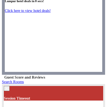
Lumpur hotel deals in
0
secs!
Click here to view hotel deals!
Guest Score and Reviews
Search Rooms
×
Session Timeout