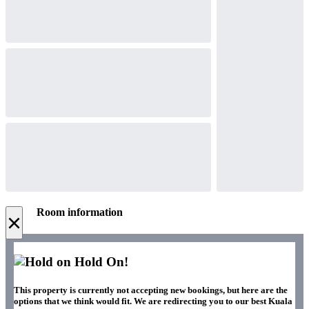
Room information
×
Hold On!
This property is currently not accepting new bookings, but here are the
options that we think would fit. We are redirecting you to our best Kuala