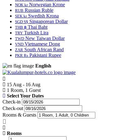
Norwegian Krone
NOK kr
Russian Ruble
RUB
Swedish Krona
SEK kr
Singaporean Dollar
SGD S$
Thai Baht
THB ฿
Turkish Lira
TRY
New Taiwan Dollar
TWD
Vietnamese Dong
VND
South African Rand
ZAR
Pakistani Rupee
PKR Rs
English
15 Aug - 16 Aug
1 Room, 1 Guest
Select Your Dates
Check-in
Check-out
Rooms & Guests
Rooms