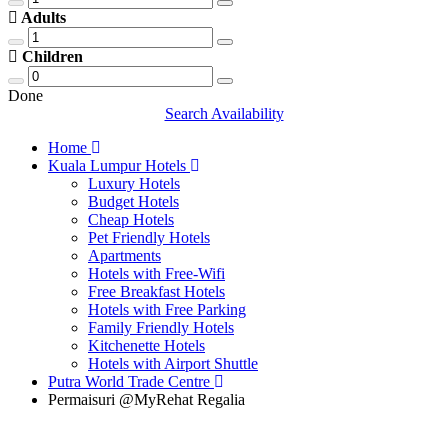
Adults
Children
Done
Search Availability
Home
Kuala Lumpur Hotels
Luxury Hotels
Budget Hotels
Cheap Hotels
Pet Friendly Hotels
Apartments
Hotels with Free-Wifi
Free Breakfast Hotels
Hotels with Free Parking
Family Friendly Hotels
Kitchenette Hotels
Hotels with Airport Shuttle
Putra World Trade Centre
Permaisuri @MyRehat Regalia