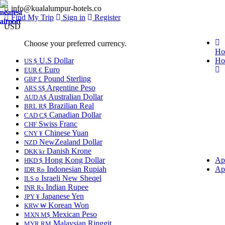
info@kualalumpur-hotels.co
Find My Trip
Sign in
Register
USD
Choose your preferred currency.
Ho
U.S Dollar
Ho
US $
Euro
EUR €
Pound Sterling
GBP £
Argentine Peso
ARS S$
Australian Dollar
AUD A$
Brazilian Real
BRL R$
Canadian Dollar
CAD C$
Swiss Franc
CHF
Chinese Yuan
CNY ¥
NewZealand Dollar
NZD
Danish Krone
DKK kr
Hong Kong Dollar
Ap
HKD $
Indonesian Rupiah
Ap
IDR Rp
Israeli New Sheqel
ILS ₪
Indian Rupee
INR ₨
Japanese Yen
JPY ¥
Korean Won
KRW ₩
Mexican Peso
MXN M$
Malaysian Ringgit
MYR RM