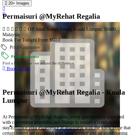
20+ Images
Permaisuri @MyRehat Regalia
Off Jalan Sultan Ismail, Kuala Lumpur, 50480,
Malaysia
Book For Tonight From $60.0
Price Guarantee
Price Guarantee
Find a lower price - we refund the difference.
Book a Stay
Permaisuri @MyRehat Regalia - Kuala
Lumpur
At Permaisuri @MyRehat Regalia, every guestroom is provided
with convenient amenities and fittings to ensure a comfortable
stay.Enhance your experience at apartment with the knowledge that
certain rooms are equipped with linen service and air conditioning