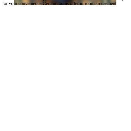
for your convenience.Certain rooms offer in-room amusement
features such as the television for your enjoyment.
It is worth noting that certain guest bathrooms feature a hair dryer
and toiletries for your convenience. During your stay at apartment,
an array of engaging activities and amenities guarantees a delightful
experience.Be sure to drop by the pool at apartment at least once
during your stay.
Discover the fitness amenities at apartment to maintain your health
and strength during your getaway.
Highlights
Great for activities
Located in heart of Kuala Lumpur
Excellent room comfort & quality