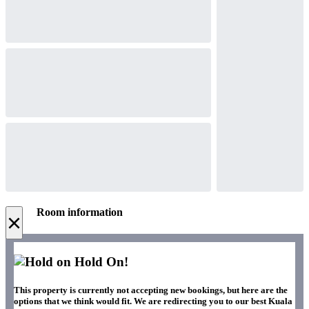
Room information
×
Hold On!
This property is currently not accepting new bookings, but here are the
options that we think would fit. We are redirecting you to our best Kuala