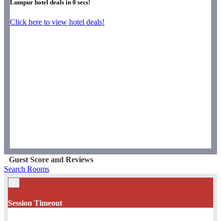
Lumpur hotel deals in
0
secs!
Click here to view hotel deals!
Guest Score and Reviews
Search Rooms
×
Session Timeout