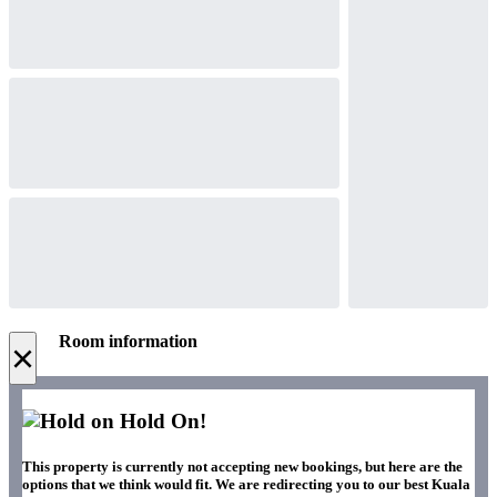
Room information
×
Hold On!
This property is currently not accepting new bookings, but here are the
options that we think would fit. We are redirecting you to our best Kuala