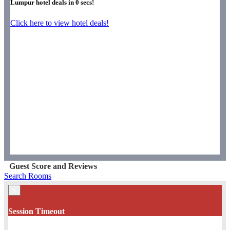
Lumpur hotel deals in
0
secs!
Click here to view hotel deals!
Guest Score and Reviews
Search Rooms
×
Session Timeout