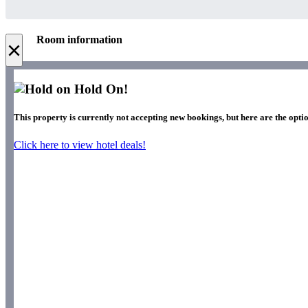
Room information
×
Hold On!
This property is currently not accepting new bookings, but here are the opti
Click here to view hotel deals!