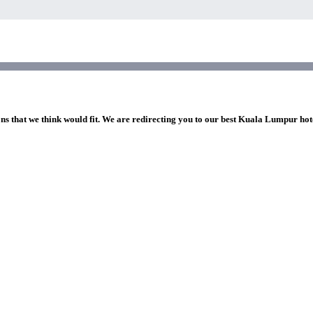
ons that we think would fit. We are redirecting you to our best Kuala Lumpur hot