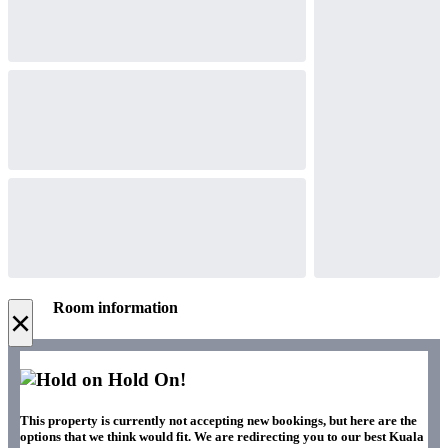
Room information
×
Hold On!
This property is currently not accepting new bookings, but here are the
options that we think would fit. We are redirecting you to our best Kuala