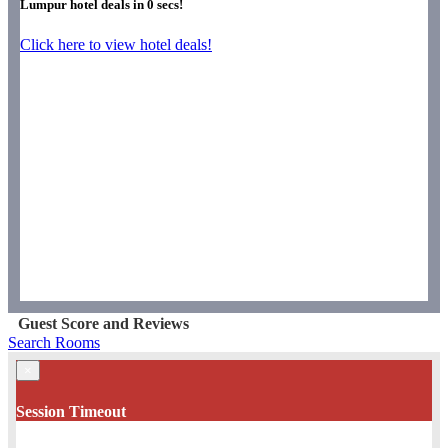
Lumpur hotel deals in
0
secs!
Click here to view hotel deals!
Guest Score and Reviews
Search Rooms
×
Session Timeout