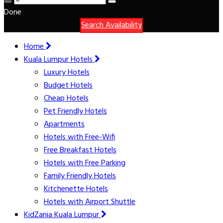
Done
Search Availability
Home
Kuala Lumpur Hotels
Luxury Hotels
Budget Hotels
Cheap Hotels
Pet Friendly Hotels
Apartments
Hotels with Free-Wifi
Free Breakfast Hotels
Hotels with Free Parking
Family Friendly Hotels
Kitchenette Hotels
Hotels with Airport Shuttle
KidZania Kuala Lumpur