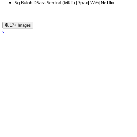
Sg Buloh DSara Sentral (MRT) | 3pax| WiFi| Netflix
17+ Images
Sg Buloh DSara Sentral (MRT) | 3pax|
WiFi| Netflix
, Kuala Lumpur, 40160, Malaysia
Book For Tonight From $60.0
Price Guarantee
Price Guarantee
Find a lower price - we refund the difference.
Book a Stay