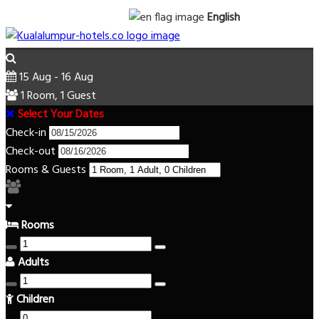
English
15 Aug - 16 Aug
1 Room, 1 Guest
Select Your Dates
Check-in
Check-out
Rooms & Guests
Rooms
Adults
Children