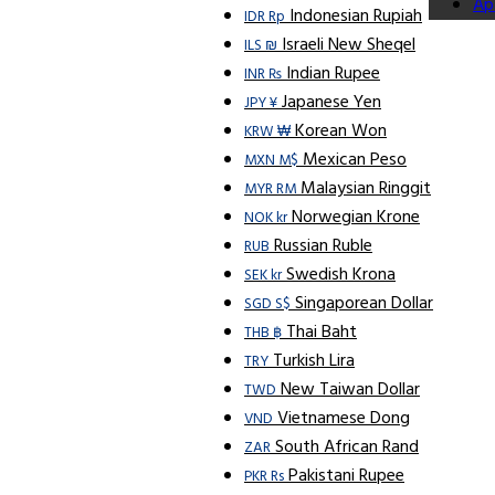
Ap
Indonesian Rupiah
IDR Rp
Israeli New Sheqel
ILS ₪
Indian Rupee
INR ₨
Japanese Yen
JPY ¥
Korean Won
KRW ₩
Mexican Peso
MXN M$
Malaysian Ringgit
MYR RM
Norwegian Krone
NOK kr
Russian Ruble
RUB
Swedish Krona
SEK kr
Singaporean Dollar
SGD S$
Thai Baht
THB ฿
Turkish Lira
TRY
New Taiwan Dollar
TWD
Vietnamese Dong
VND
South African Rand
ZAR
Pakistani Rupee
PKR Rs