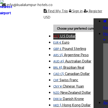
info@kualalumpur-hotels.co
Find My Trip
Sign in
Register
USD
Ho
Choose your preferred currency.
Ho
U.S Dollar
US $
Euro
EUR €
Pound Sterling
GBP £
Argentine Peso
ARS S$
Australian Dollar
AUD A$
Brazilian Real
BRL R$
Canadian Dollar
CAD C$
Swiss Franc
CHF
Chinese Yuan
CNY ¥
NewZealand Dollar
NZD
Danish Krone
DKK kr
Ap
Hong Kong Dollar
HKD $