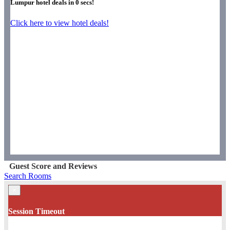
Lumpur hotel deals in
0
secs!
Click here to view hotel deals!
Guest Score and Reviews
Search Rooms
×
Session Timeout