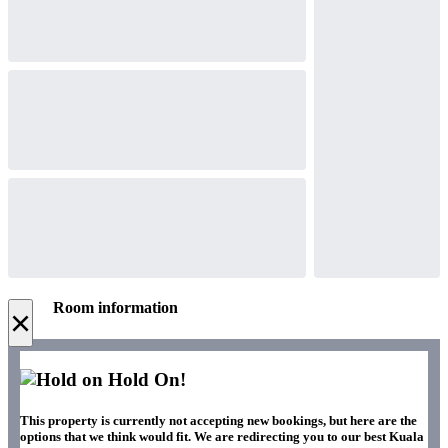
Room information
×
Hold On!
This property is currently not accepting new bookings, but here are the
options that we think would fit. We are redirecting you to our best Kuala