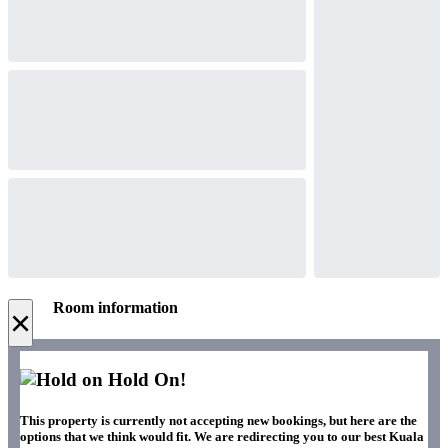
Room information
×
Hold On!
This property is currently not accepting new bookings, but here are the
options that we think would fit. We are redirecting you to our best Kuala