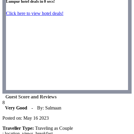
Lumpur hotel deals in
0
secs!
Click here to view hotel deals!
Guest Score and Reviews
8
Very Good
-
By: Salmaan
Posted on: May 16 2023
Traveller Type:
Traveling as Couple
: location, views, breakfast