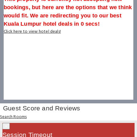
bookings, but here are the options that we think
would fit. We are redirecting you to our best
Kuala Lumpur hotel deals in
0
secs!
Click here to view hotel deals!
Guest Score and Reviews
Search Rooms
×
Session Timeout