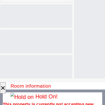
×
Room information
Hold On!
This property is currently not accepting new