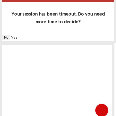
Your session has been timeout. Do you need
more time to decide?
Yes
No