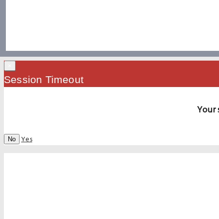
×
Session Timeout
Your 
Yes
No