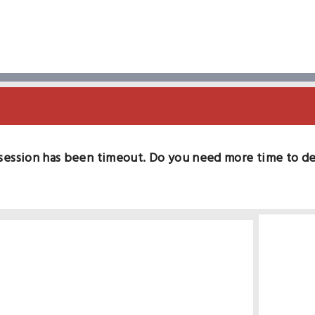
session has been timeout. Do you need more time to d