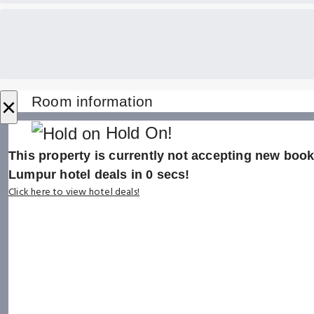
×
Room information
Hold On!
This property is currently not accepting new booki
Lumpur hotel deals in
0
secs!
Click here to view hotel deals!