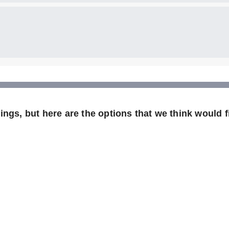
ngs, but here are the options that we think would f