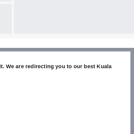
it. We are redirecting you to our best Kuala