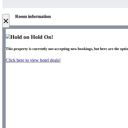
Room information
×
Hold On!
This property is currently not accepting new bookings, but here are the opti
Click here to view hotel deals!