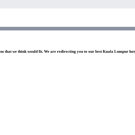
ons that we think would fit. We are redirecting you to our best Kuala Lumpur hot