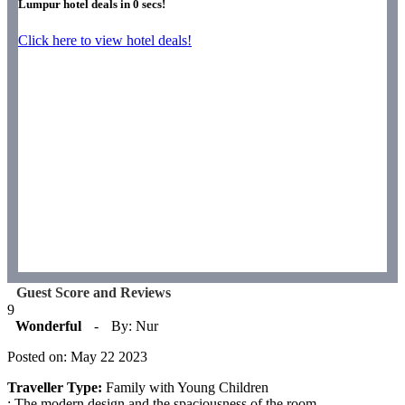
Lumpur hotel deals in
0
secs!
Click here to view hotel deals!
Guest Score and Reviews
9
Wonderful
-
By: Nur
Posted on: May 22 2023
Traveller Type:
Family with Young Children
: The modern design and the spaciousness of the room.