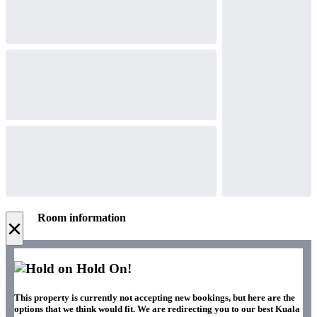
Room information
×
Hold On!
This property is currently not accepting new bookings, but here are the
options that we think would fit. We are redirecting you to our best Kuala