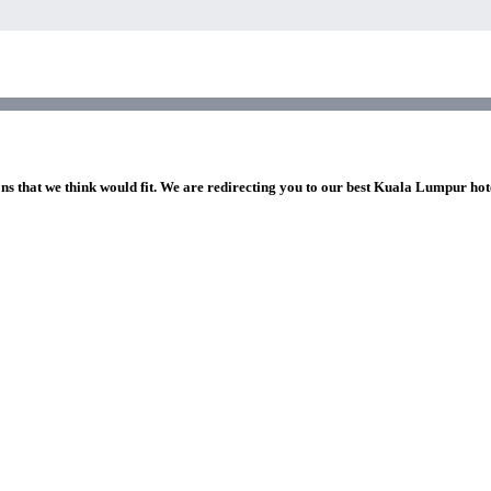
ons that we think would fit. We are redirecting you to our best Kuala Lumpur hot