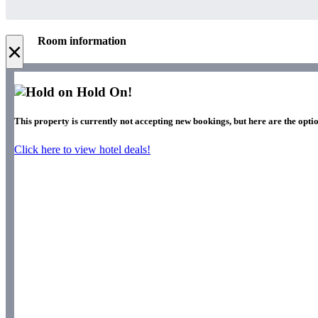
Room information
×
Hold On!
This property is currently not accepting new bookings, but here are the opti
Click here to view hotel deals!