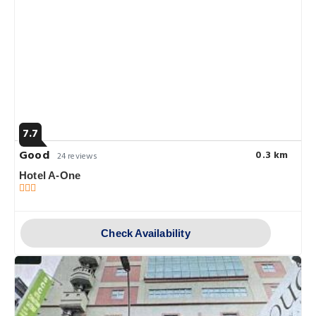
7.7
Good
0.3 km
24 reviews
Hotel A-One
Check Availability