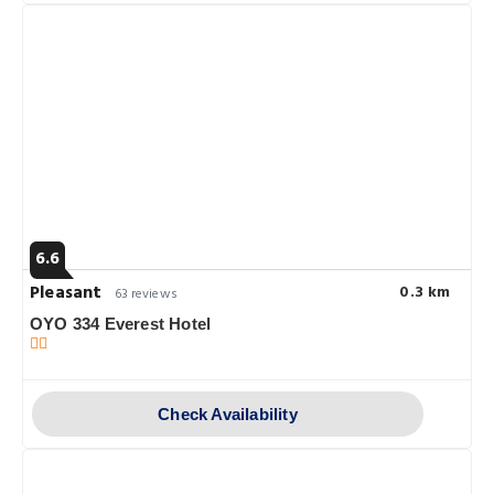
6.6
Pleasant
0.3 km
63 reviews
OYO 334 Everest Hotel
Check Availability