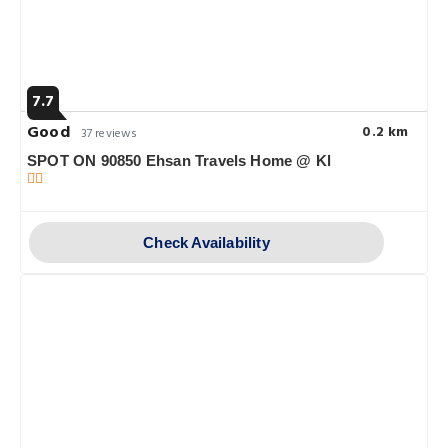
7.7
Good
0.2 km
37 reviews
SPOT ON 90850 Ehsan Travels Home @ Kl
Check Availability