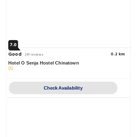
7.0
Good
0.2 km
241 reviews
Hotel O Senja Hostel Chinatown
Check Availability