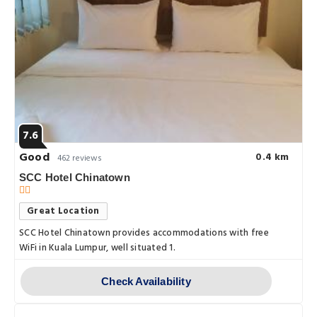
7.6
Good
0.4 km
462 reviews
SCC Hotel Chinatown
Great Location
SCC Hotel Chinatown provides accommodations with free
WiFi in Kuala Lumpur, well situated 1.
Check Availability