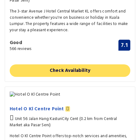
Pasar Seni)
The 3-star Avenue J Hotel Central Market KL offers comfort and
convenience whether you're on business or holiday in Kuala
Lumpur. The property features a wide range of facilities to make
your stay a pleasant experience.
Good
7.1
566 reviews
Check Availability
Hotel O Kl Centre Point
Unit 56 Jalan Hang KasturiCity Cent (0.2 km from Central
Market aka Pasar Seni)
Hotel O Kl Centre Point offers top-notch services and amenities,