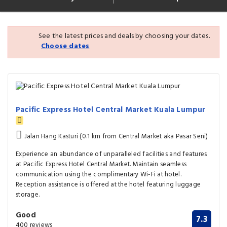
See the latest prices and deals by choosing your dates.
Choose dates
Pacific Express Hotel Central Market Kuala Lumpur
Jalan Hang Kasturi (0.1 km from Central Market aka Pasar Seni)
Experience an abundance of unparalleled facilities and features
at Pacific Express Hotel Central Market. Maintain seamless
communication using the complimentary Wi-Fi at hotel.
Reception assistance is offered at the hotel featuring luggage
storage.
Good
7.3
400 reviews