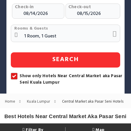
Check-in
Check-out
Rooms & Guests
SEARCH
Show only Hotels Near Central Market aka Pasar
Seni Kuala Lumpur
Home
Kuala Lumpur
Central Market aka Pasar Seni Hotels
Best Hotels Near Central Market Aka Pasar Seni
Filter By
Map