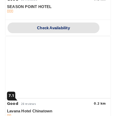
SEASON POINT HOTEL
Check Availability
7.1
Good
0.2 km
28 reviews
Lavana Hotel Chinatown