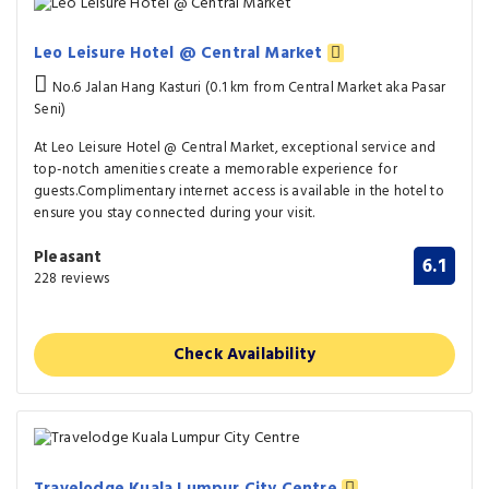
Leo Leisure Hotel @ Central Market
No.6 Jalan Hang Kasturi (0.1 km from Central Market aka Pasar
Seni)
At Leo Leisure Hotel @ Central Market, exceptional service and
top-notch amenities create a memorable experience for
guests.Complimentary internet access is available in the hotel to
ensure you stay connected during your visit.
Pleasant
6.1
228 reviews
Check Availability
Travelodge Kuala Lumpur City Centre