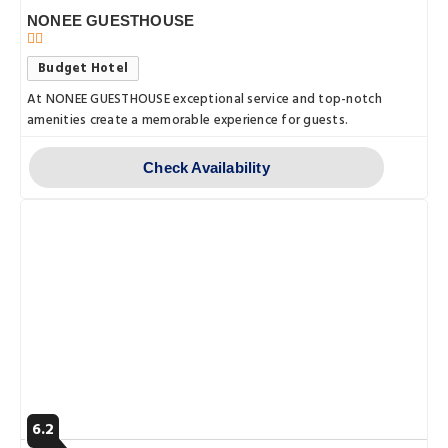
NONEE GUESTHOUSE
Budget Hotel
At NONEE GUESTHOUSE exceptional service and top-notch
amenities create a memorable experience for guests.
Check Availability
6.2