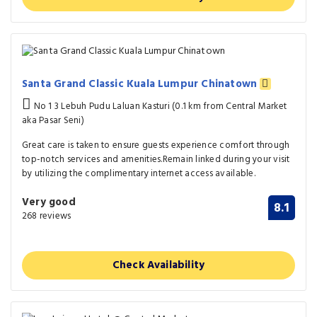
Santa Grand Classic Kuala Lumpur Chinatown
No 1 3 Lebuh Pudu Laluan Kasturi (0.1 km from Central Market
aka Pasar Seni)
Great care is taken to ensure guests experience comfort through
top-notch services and amenities.Remain linked during your visit
by utilizing the complimentary internet access available.
Very good
8.1
268 reviews
Check Availability