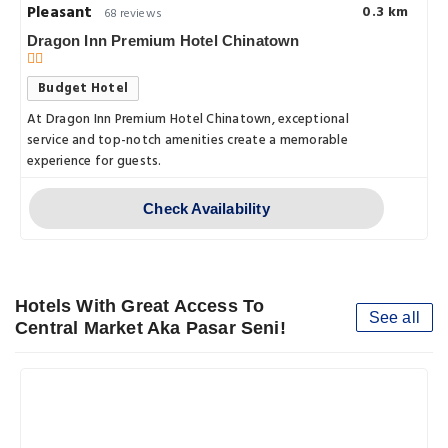
Pleasant
0.3 km
68 reviews
Dragon Inn Premium Hotel Chinatown
Budget Hotel
At Dragon Inn Premium Hotel Chinatown, exceptional
service and top-notch amenities create a memorable
experience for guests.
Check Availability
Hotels With Great Access To
See all
Central Market Aka Pasar Seni!