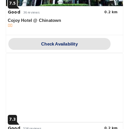
7.5
Good
0.2 km
36 reviews
Cojoy Hotel @ Chinatown
Check Availability
7.3
Good
0.2 km
534 reviews