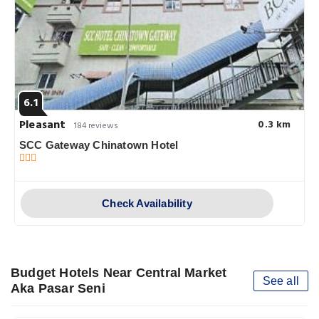
6.1
Pleasant
0.3 km
184 reviews
SCC Gateway Chinatown Hotel
Check Availability
Budget Hotels Near Central Market
See all
Aka Pasar Seni