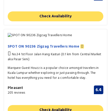
Check Availability
SPOT ON 90236 Zigzag Travellers Home
No.34 1st Floor Jalan Hang Kasturi (0.1 km from Central Market
aka Pasar Seni)
Marquee Guest Houzz is a popular choice amongst travelers in
Kuala Lumpur whether exploring or just passing through. The
hotel has everything you need for a comfortable stay.
Pleasant
6.4
205 reviews
Check Availability