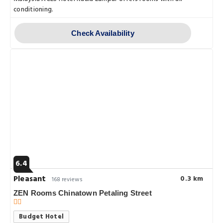
conditioning.
Check Availability
6.4
Pleasant
0.3 km
168 reviews
ZEN Rooms Chinatown Petaling Street
Budget Hotel