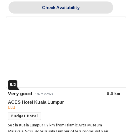
Check Availability
8.2
Very good
0.3 km
176 reviews
ACES Hotel Kuala Lumpur
Budget Hotel
Set in Kuala Lumpur 1.9 km from Islamic Arts Museum
Malaysia ACES Hotel Kuala Lumpur offers rooms with air