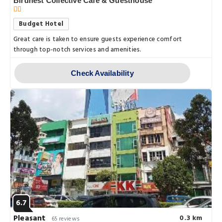
Birdnest Collective Cafe & Guesthouse
Budget Hotel
Great care is taken to ensure guests experience comfort
through top-notch services and amenities.
Check Availability
6.7
Pleasant
0.3 km
65 reviews