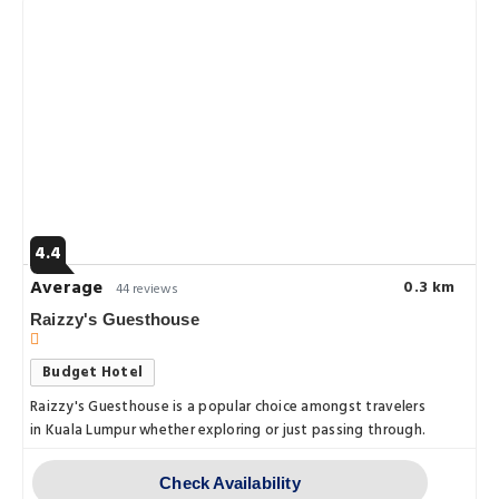
4.4
Average
0.3 km
44 reviews
Raizzy's Guesthouse
Budget Hotel
Raizzy's Guesthouse is a popular choice amongst travelers
in Kuala Lumpur whether exploring or just passing through.
Check Availability