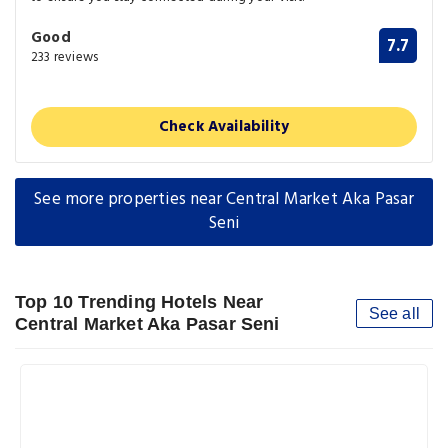
Good
7.7
233 reviews
Check Availability
See more properties near Central Market Aka Pasar
Seni
Top 10 Trending Hotels Near
See all
Central Market Aka Pasar Seni