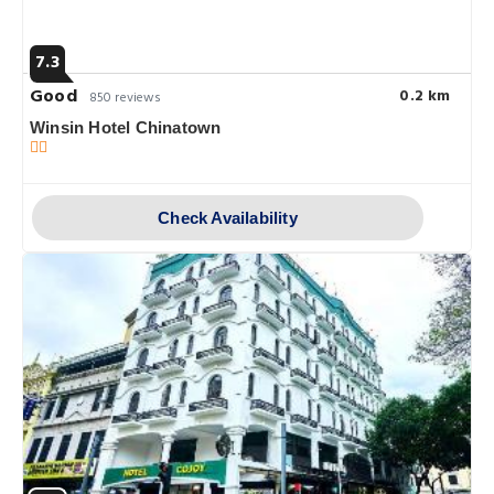
7.3
Good
0.2 km
850 reviews
Winsin Hotel Chinatown
Check Availability