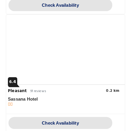
Check Availability
6.4
Pleasant
0.2 km
91 reviews
Sassana Hotel
Check Availability