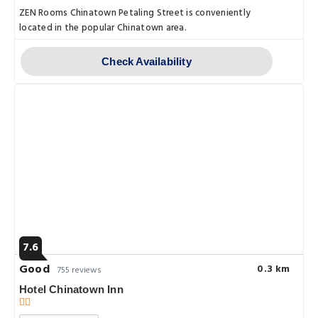
ZEN Rooms Chinatown Petaling Street is conveniently
located in the popular Chinatown area.
Check Availability
7.6
Good
0.3 km
755 reviews
Hotel Chinatown Inn