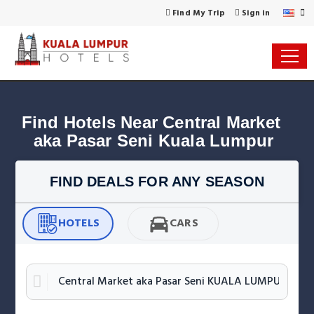
Find My Trip
Sign in
Find Hotels Near Central Market 
aka Pasar Seni Kuala Lumpur
FIND DEALS FOR ANY SEASON
HOTELS
CARS