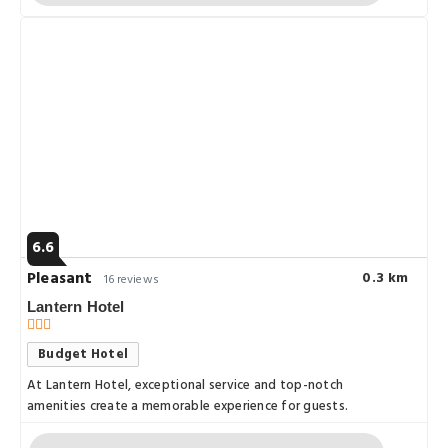
6.6
Pleasant
0.3 km
16 reviews
Lantern Hotel
Budget Hotel
At Lantern Hotel, exceptional service and top-notch
amenities create a memorable experience for guests.