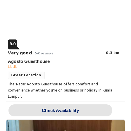
8.0
Very good
0.3 km
570 reviews
Agosto Guesthouse
Great Location
The 1-star Agosto Guesthouse offers comfort and
convenience whether you're on business or holiday in Kuala
Lumpur.
Check Availability