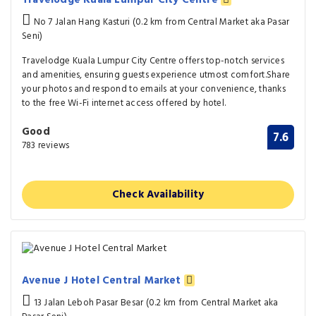
No 7 Jalan Hang Kasturi (0.2 km from Central Market aka Pasar
Seni)
Travelodge Kuala Lumpur City Centre offers top-notch services
and amenities, ensuring guests experience utmost comfort.Share
your photos and respond to emails at your convenience, thanks
to the free Wi-Fi internet access offered by hotel.
Good
7.6
783 reviews
Check Availability
Avenue J Hotel Central Market
13 Jalan Leboh Pasar Besar (0.2 km from Central Market aka