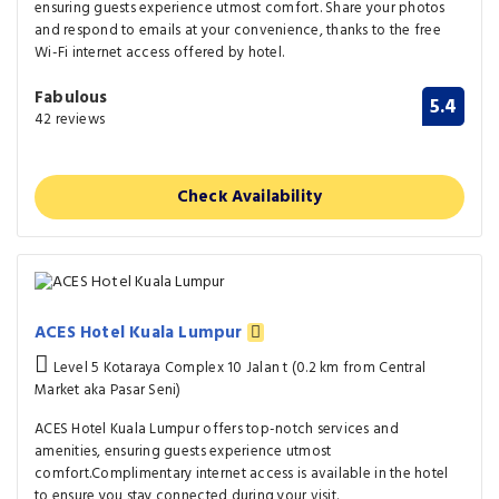
ensuring guests experience utmost comfort. Share your photos
and respond to emails at your convenience, thanks to the free
Wi-Fi internet access offered by hotel.
Fabulous
5.4
42 reviews
Check Availability
ACES Hotel Kuala Lumpur
Level 5 Kotaraya Complex 10 Jalan t (0.2 km from Central
Market aka Pasar Seni)
ACES Hotel Kuala Lumpur offers top-notch services and
amenities, ensuring guests experience utmost
comfort.Complimentary internet access is available in the hotel
to ensure you stay connected during your visit.