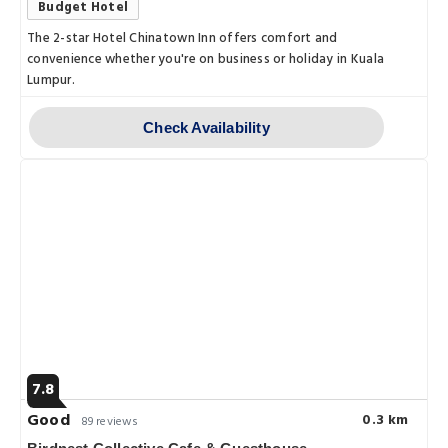
Budget Hotel
The 2-star Hotel Chinatown Inn offers comfort and
convenience whether you're on business or holiday in Kuala
Lumpur.
Check Availability
7.8
Good
0.3 km
89 reviews