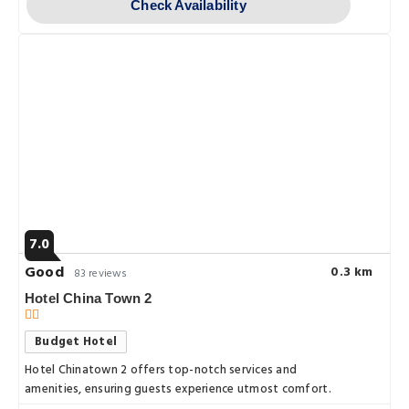
Check Availability
7.0
Good
0.3 km
83 reviews
Hotel China Town 2
Budget Hotel
Hotel Chinatown 2 offers top-notch services and
amenities, ensuring guests experience utmost comfort.