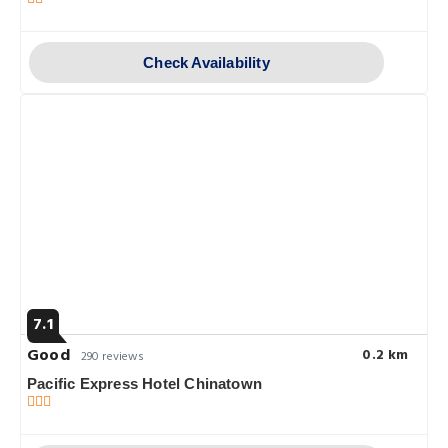
Check Availability
7.1
Good
0.2 km
290 reviews
Pacific Express Hotel Chinatown