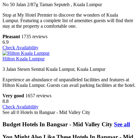
No 50 Jalan 2/87g Taman Seputeh , Kuala Lumpur
Stop at My Hotel Premier to discover the wonders of Kuala
Lumpur. Featuring a complete list of amenities guests will find their
stay at the property a comfortable one.
Pleasant
1735 reviews
6.9
Check Availability
Hilton Kuala Lumpur
3 Jalan Stesen Sentral Kuala Lumpur, Kuala Lumpur
Experience an abundance of unparalleled facilities and features at
Hilton Kuala Lumpur. Guests can avail parking facilities at the hotel.
Very good
1657 reviews
8.8
Check Availability
See all 0 Hotels in Bangsar - Mid Valley City
Budget Hotels In Bangsar - Mid Valley City
See all
You Might Also Like These Hotels In Bangsar - Mid