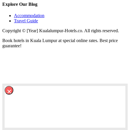
Explore Our Blog
Accommodation
Travel Guide
Copyright © [Year] Kualalumpur-Hotels.co. All rights reserved.
Book hotels in Kuala Lumpur at special online rates. Best price
guarantee!
×