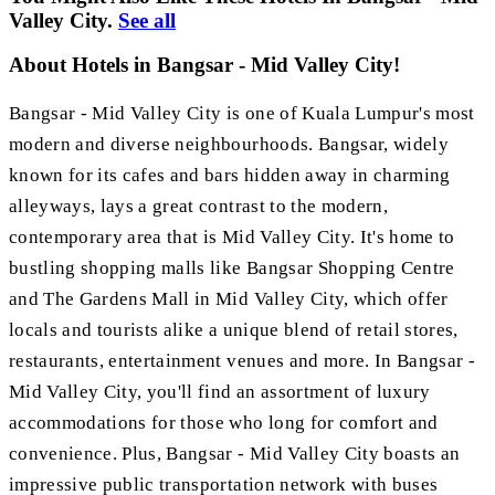
Valley City.
See all
About Hotels in Bangsar - Mid Valley City!
Bangsar - Mid Valley City is one of Kuala Lumpur's most
modern and diverse neighbourhoods. Bangsar, widely
known for its cafes and bars hidden away in charming
alleyways, lays a great contrast to the modern,
contemporary area that is Mid Valley City. It's home to
bustling shopping malls like Bangsar Shopping Centre
and The Gardens Mall in Mid Valley City, which offer
locals and tourists alike a unique blend of retail stores,
restaurants, entertainment venues and more. In Bangsar -
Mid Valley City, you'll find an assortment of luxury
accommodations for those who long for comfort and
convenience. Plus, Bangsar - Mid Valley City boasts an
impressive public transportation network with buses