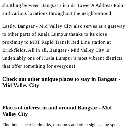
shuttling between Bangsar's iconic Tower A Address Point
and various locations throughout the neighborhood.
Lastly, Bangsar - Mid Valley City also serves as a gateway
to other parts of Kuala Lumpur thanks to its close
proximity to MRT Rapid Transit Red Line station at
Brickfields. All in all, Bangsar - Mid Valley City is
undeniably one of Kuala Lumpur’s most vibrant districts
that offer something for everyone!
Check out other unique places to stay in Bangsar -
Mid Valley City
Places of interest in and around Bangsar - Mid
Valley City
Find hotels near landmarks, museums and other sightseeing spots