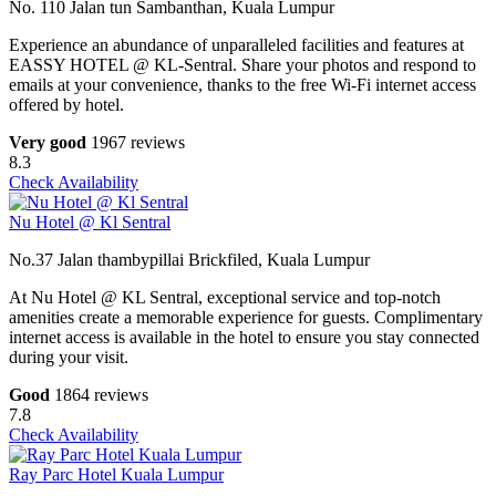
No. 110 Jalan tun Sambanthan, Kuala Lumpur
Experience an abundance of unparalleled facilities and features at
EASSY HOTEL @ KL-Sentral. Share your photos and respond to
emails at your convenience, thanks to the free Wi-Fi internet access
offered by hotel.
Very good
1967 reviews
8.3
Check Availability
Nu Hotel @ Kl Sentral
No.37 Jalan thambypillai Brickfiled, Kuala Lumpur
At Nu Hotel @ KL Sentral, exceptional service and top-notch
amenities create a memorable experience for guests. Complimentary
internet access is available in the hotel to ensure you stay connected
during your visit.
Good
1864 reviews
7.8
Check Availability
Ray Parc Hotel Kuala Lumpur