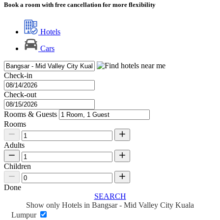
Book a room with free cancellation for more flexibility
Hotels
Cars
Check-in
Check-out
Rooms & Guests
Rooms
Adults
Children
Done
SEARCH
Show only Hotels in Bangsar - Mid Valley City Kuala
Lumpur