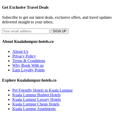
Get Exclusive Travel Deals
Subscribe to get our latest deals, exclusive offers, and travel updates
delivered straight to your inbox.
SIGN UP
About Kualalumpur-hotels.co
About Us
Privacy Policy
Terms & Conditions
Why Book With us
Earn Loyalty Points
Explore Kualalumpur-hotels.co
Pet Friendly Hotels in Kuala Lumpur
Kuala Lumpur Budget Hotels
Kuala Lumpur Luxury Hotels
Kuala Lumpur Cheap Hotels
Kuala Lumpur Apartments