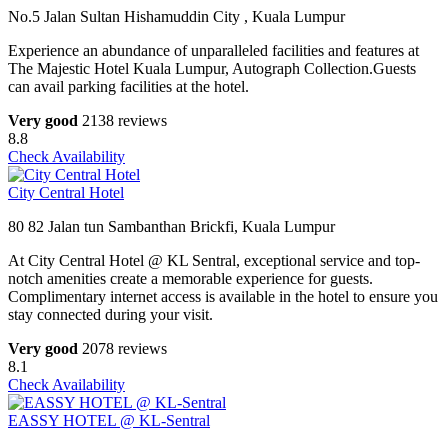
No.5 Jalan Sultan Hishamuddin City , Kuala Lumpur
Experience an abundance of unparalleled facilities and features at
The Majestic Hotel Kuala Lumpur, Autograph Collection.Guests
can avail parking facilities at the hotel.
Very good
2138 reviews
8.8
Check Availability
City Central Hotel
80 82 Jalan tun Sambanthan Brickfi, Kuala Lumpur
At City Central Hotel @ KL Sentral, exceptional service and top-
notch amenities create a memorable experience for guests.
Complimentary internet access is available in the hotel to ensure you
stay connected during your visit.
Very good
2078 reviews
8.1
Check Availability
EASSY HOTEL @ KL-Sentral