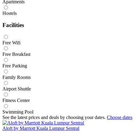
Apartments
Hostels
Facilities
Free Wifi
Free Breakfast
Free Parking
Family Rooms
Airport Shuttle
Fitness Center
Swimming Pool
See the latest prices and deals by choosing your dates.
Choose dates
Aloft by Marriott Kuala Lumpur Sentral