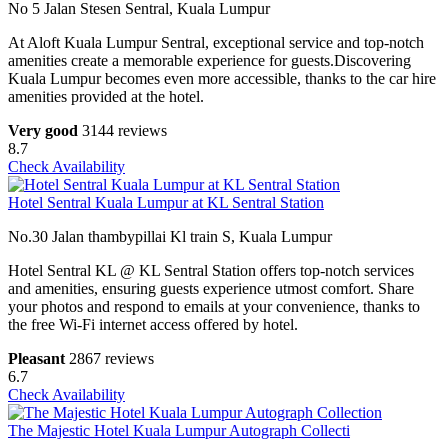
No 5 Jalan Stesen Sentral, Kuala Lumpur
At Aloft Kuala Lumpur Sentral, exceptional service and top-notch
amenities create a memorable experience for guests.Discovering
Kuala Lumpur becomes even more accessible, thanks to the car hire
amenities provided at the hotel.
Very good
3144 reviews
8.7
Check Availability
Hotel Sentral Kuala Lumpur at KL Sentral Station
No.30 Jalan thambypillai Kl train S, Kuala Lumpur
Hotel Sentral KL @ KL Sentral Station offers top-notch services
and amenities, ensuring guests experience utmost comfort. Share
your photos and respond to emails at your convenience, thanks to
the free Wi-Fi internet access offered by hotel.
Pleasant
2867 reviews
6.7
Check Availability
The Majestic Hotel Kuala Lumpur Autograph Collecti