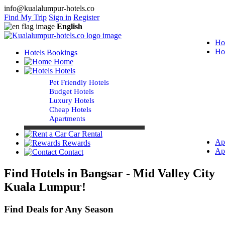
info@kualalumpur-hotels.co
Find My Trip
Sign in
Register
English
Ho
Ho
Hotels Bookings
Home
Hotels
Pet Friendly Hotels
Budget Hotels
Luxury Hotels
Cheap Hotels
Apartments
Car Rental
Ap
Rewards
Ap
Contact
Find Hotels in Bangsar - Mid Valley City
Kuala Lumpur!
Find Deals for Any Season