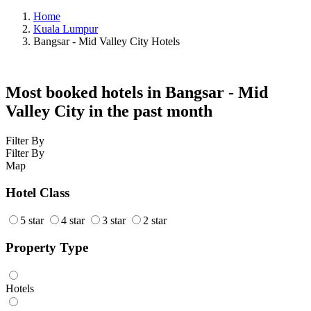
Home
Kuala Lumpur
Bangsar - Mid Valley City Hotels
Most booked hotels in Bangsar - Mid
Valley City in the past month
Filter By
Filter By
Map
Hotel Class
5 star
4 star
3 star
2 star
Property Type
Hotels