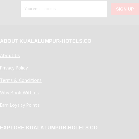
SIGN UP
ABOUT KUALALUMPUR-HOTELS.CO
About Us
Privacy Policy
Terms & Conditions
Why Book With us
Earn Loyalty Points
EXPLORE KUALALUMPUR-HOTELS.CO