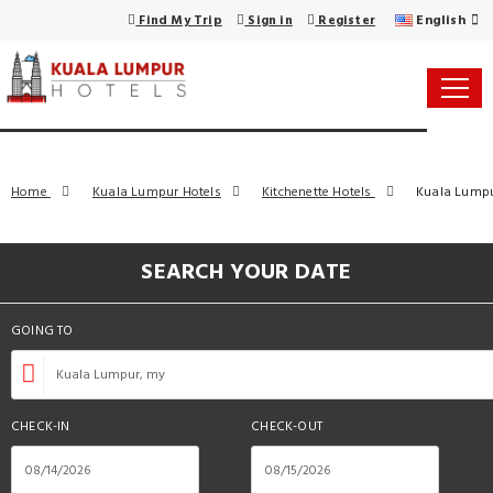
English
Find My Trip
Sign in
Register
Home
Kuala Lumpur Hotels
Kitchenette Hotels
Kuala Lumpur
SEARCH YOUR DATE
GOING TO
CHECK-IN
CHECK-OUT