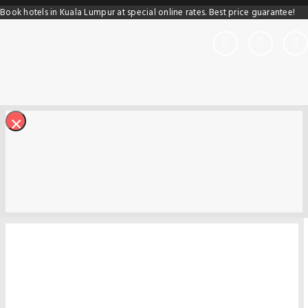
Book hotels in Kuala Lumpur at special online rates. Best price guarantee!
×