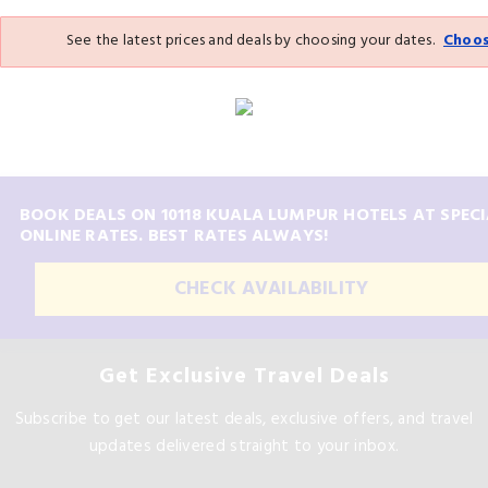
See the latest prices and deals by choosing your dates.
Choos
BOOK DEALS ON 10118 KUALA LUMPUR HOTELS AT SPECI
ONLINE RATES. BEST RATES ALWAYS!
CHECK AVAILABILITY
Get Exclusive Travel Deals
Subscribe to get our latest deals, exclusive offers, and travel
updates delivered straight to your inbox.