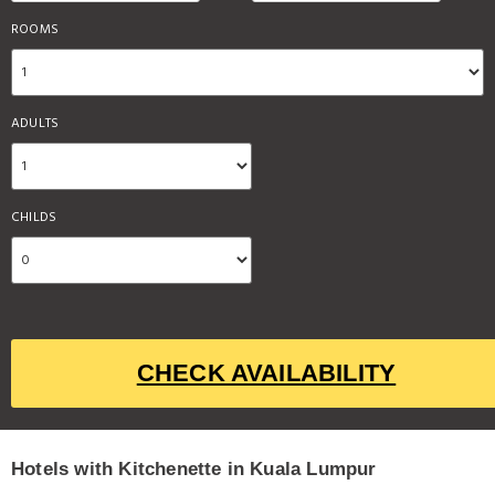
ROOMS
ADULTS
CHILDS
CHECK AVAILABILITY
Hotels with Kitchenette in Kuala Lumpur