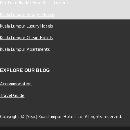
Pet Friendly Hotels in Kuala Lumpur
Kuala Lumpur Budget Hotels
Kuala Lumpur Luxury Hotels
Kuala Lumpur Cheap Hotels
Kuala Lumpur Apartments
EXPLORE OUR BLOG
Accommodation
Travel Guide
Copyright © [Year] Kualalumpur-Hotels.co. All rights reserved.