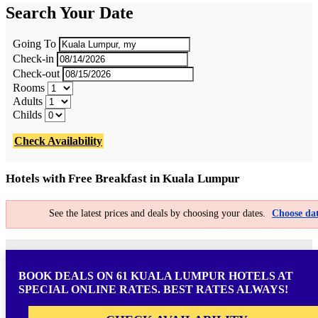
Search Your Date
Going To
Check-in
Check-out
Rooms
Adults
Childs
Check Availability
Hotels with Free Breakfast in Kuala Lumpur
See the latest prices and deals by choosing your dates.
Choose dat
BOOK DEALS ON 61 KUALA LUMPUR HOTELS AT
SPECIAL ONLINE RATES. BEST RATES ALWAYS!