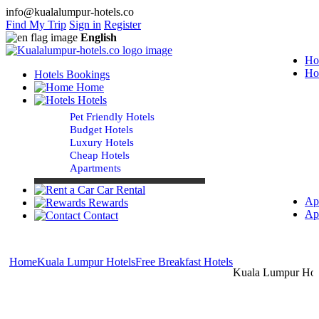
info@kualalumpur-hotels.co
Find My Trip
Sign in
Register
English
Ho
Ho
Hotels Bookings
Home
Hotels
Pet Friendly Hotels
Budget Hotels
Luxury Hotels
Cheap Hotels
Apartments
Car Rental
Ap
Rewards
Ap
Contact
Home
Kuala Lumpur Hotels
Free Breakfast Hotels
Kuala Lumpur Hote