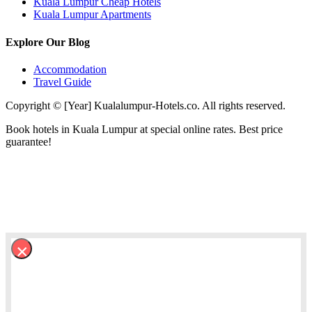
Kuala Lumpur Cheap Hotels
Kuala Lumpur Apartments
Explore Our Blog
Accommodation
Travel Guide
Copyright © [Year] Kualalumpur-Hotels.co. All rights reserved.
Book hotels in Kuala Lumpur at special online rates. Best price
guarantee!
×