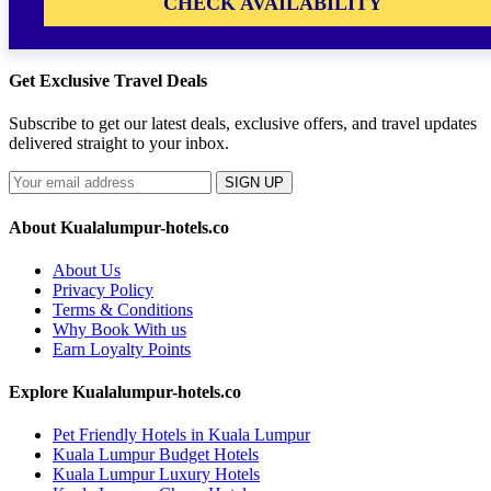
CHECK AVAILABILITY
Get Exclusive Travel Deals
Subscribe to get our latest deals, exclusive offers, and travel updates
delivered straight to your inbox.
SIGN UP
About Kualalumpur-hotels.co
About Us
Privacy Policy
Terms & Conditions
Why Book With us
Earn Loyalty Points
Explore Kualalumpur-hotels.co
Pet Friendly Hotels in Kuala Lumpur
Kuala Lumpur Budget Hotels
Kuala Lumpur Luxury Hotels