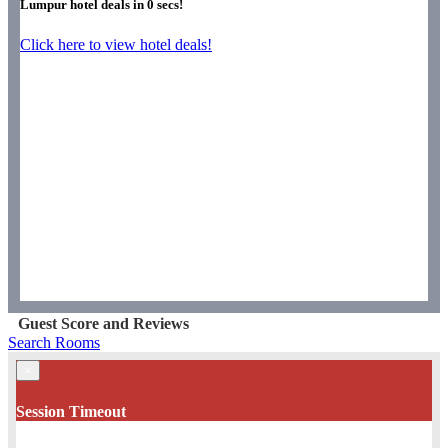
Lumpur hotel deals in
0
secs!
Click here to view hotel deals!
Guest Score and Reviews
Search Rooms
×
Session Timeout