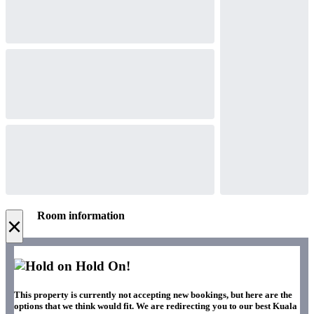
Room information
×
Hold On!
This property is currently not accepting new bookings, but here are the
options that we think would fit. We are redirecting you to our best Kuala