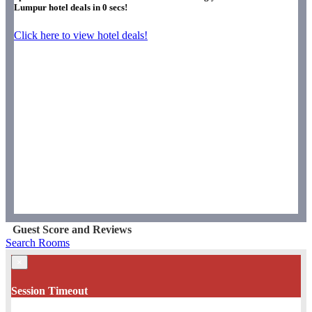
Lumpur hotel deals in
0
secs!
Click here to view hotel deals!
Guest Score and Reviews
Search Rooms
×
Session Timeout