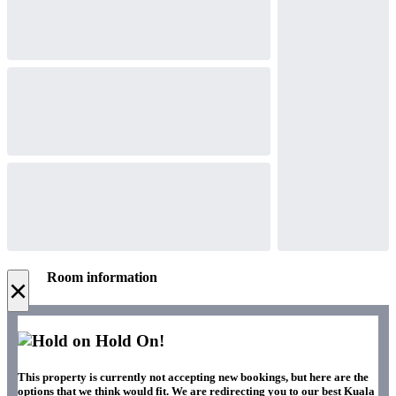
Room information
×
Hold On!
This property is currently not accepting new bookings, but here are the
options that we think would fit. We are redirecting you to our best Kuala