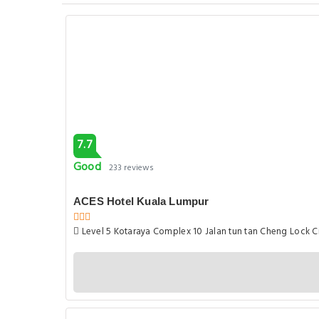
7.7
Good
233 reviews
ACES Hotel Kuala Lumpur
Level 5 Kotaraya Complex 10 Jalan tun tan Cheng Lock Ci