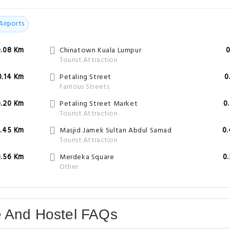
Airports
0.08 Km
Chinatown Kuala Lumpur
0
Tourist Attraction
0.14 Km
Petaling Street
0
Famous Streets
0.20 Km
Petaling Street Market
0
Tourist Attraction
.45 Km
Masjid Jamek Sultan Abdul Samad
0
Tourist Attraction
0.56 Km
Merdeka Square
0
Other
e And Hostel FAQs