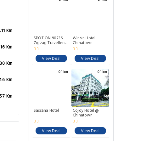
.11 Km
SPOT ON 90236
Winsin Hotel
Zigzag Travellers
Chinatown
.16 Km
Home
View Deal
View Deal
.30 Km
0.1 km
0.1 km
.46 Km
.57 Km
Sassana Hotel
Cojoy Hotel @
Chinatown
View Deal
View Deal