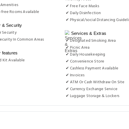
 Amenities
✔ Free Face Masks
-free Rooms Available
✔ Daily Disinfection
✔ Physical/social Distancing Guidel
y & Security
 Security
Services & Extras
ecurity In Common Areas
✔ Designated Smoking Area
✔ Picnic Area
y features
✔ Daily Housekeeping
d Kit Available
✔ Convenience Store
✔ Cashless Payment Available
✔ Invoices
✔ ATM Or Cash Withdraw On Site
✔ Currency Exchange Service
✔ Luggage Storage & Lockers