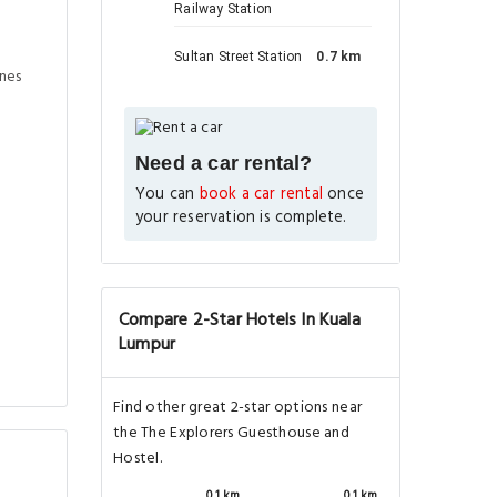
Railway Station
Sultan Street Station
0.7 km
ines
Need a car rental?
You can
book a car rental
once
your reservation is complete.
Compare 2-Star Hotels In Kuala
Lumpur
Find other great 2-star options near
the The Explorers Guesthouse and
Hostel.
0.1 km
0.1 km