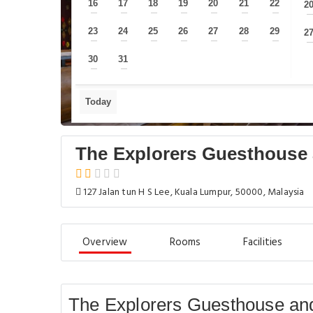
16
17
18
19
20
21
22
2
—
—
—
—
—
—
—
23
24
25
26
27
28
29
2
—
—
—
—
—
—
—
30
31
—
—
Today
The Explorers Guesthouse 
127 Jalan tun H S Lee, Kuala Lumpur, 50000, Malaysia
Overview
Rooms
Facilities
The Explorers Guesthouse and