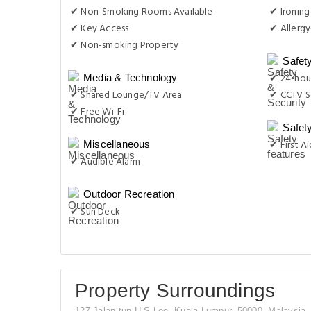
✔ Non-Smoking Rooms Available
✔ Ironing
✔ Key Access
✔ Allergy
✔ Non-smoking Property
Safet
✔ 24-hour
Media & Technology
✔ Shared Lounge/TV Area
✔ CCTV S
✔ Free Wi-Fi
Safet
✔ First Ai
Miscellaneous
✔ Audible Alarm
Outdoor Recreation
✔ Sun Deck
Property Surroundings
127 Jalan tun H S Lee, Kuala Lumpur, 50000, Malaysia