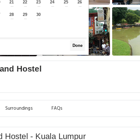
0
21
22
23
24
25
26
—
—
—
—
—
—
—
7
28
29
30
—
—
—
—
Done
and Hostel
Surroundings
FAQs
 Hostel - Kuala Lumpur