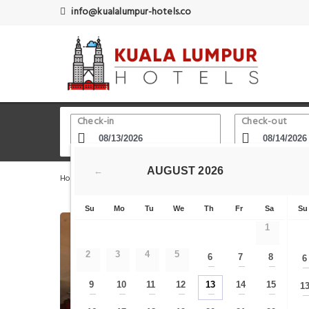
info@kualalumpur-hotels.co
Check-in
Check-out
AUGUST
2026
←
Home
Kuala Lumpur Hotels
Sin Sze Si Ya Temple
Su
Mo
Tu
We
Th
Fr
Sa
Su
1
2
3
4
5
6
7
8
6
—
—
—
9
10
11
12
13
14
15
1
—
—
—
—
—
—
—