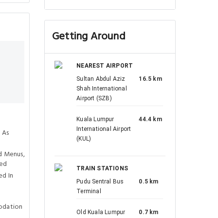
Getting Around
NEAREST AIRPORT
Sultan Abdul Aziz
16.5 km
Shah International
Airport (SZB)
Kuala Lumpur
44.4 km
International Airport
 As
(KUL)
d Menus,
ved
TRAIN STATIONS
ed In
Pudu Sentral Bus
0.5 km
Terminal
odation
Old Kuala Lumpur
0.7 km