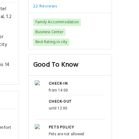
22 Reviews
tel
l, 1.2
Family Accommodation
Business Center
or
Best Rating in city
city
Good To Know
is 14
CHECK-IN
from 14:00
CHECK-OUT
until 12:00
omfort
PETS POLICY
Pets are not allowed