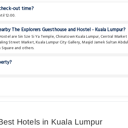
 check-out time?
il 12:00.
nearby The Explorers Guesthouse and Hostel - Kuala Lumpur?
 Hostel are
Sin Sze Si Ya Temple
,
Chinatown Kuala Lumpur
,
Central Market
aling Street Market
,
Kuala Lumpur City Gallery
,
Masjid Jamek Sultan Abdu
 Square
and others.
perty?
Best Hotels in Kuala Lumpur