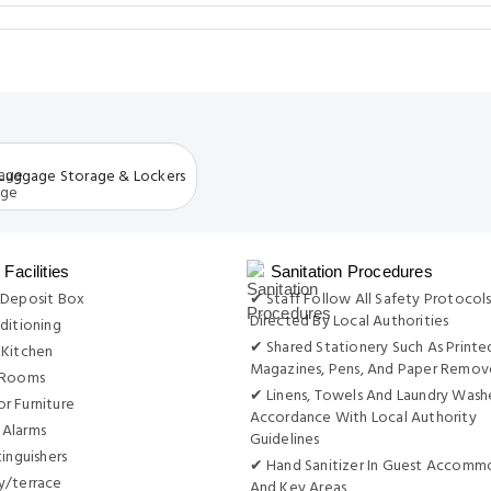
Luggage Storage & Lockers
Facilities
Sanitation Procedures
 Deposit Box
✔ Staff Follow All Safety Protocols
Directed By Local Authorities
ditioning
✔ Shared Stationery Such As Printe
 Kitchen
Magazines, Pens, And Paper Remo
 Rooms
✔ Linens, Towels And Laundry Wash
r Furniture
Accordance With Local Authority
Alarms
Guidelines
tinguishers
✔ Hand Sanitizer In Guest Accomm
y/terrace
And Key Areas