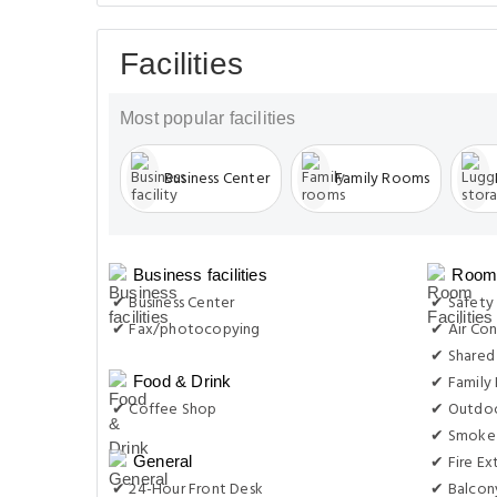
Facilities
Most popular facilities
Business Center
Family Rooms
Business facilities
Room 
✔ Business Center
✔ Safety
✔ Fax/photocopying
✔ Air Con
✔ Shared
✔ Family
Food & Drink
✔ Coffee Shop
✔ Outdoo
✔ Smoke 
✔ Fire Ex
General
✔ 24-Hour Front Desk
✔ Balcon