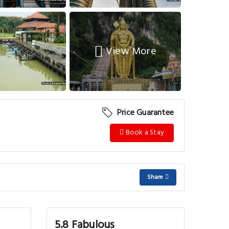
View More
Price Guarantee
Book a Stay
Share
5.8 Fabulous