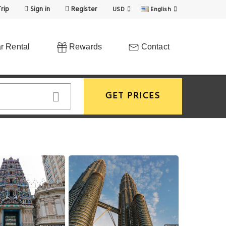
rip
Sign in
Register
USD
English
r Rental
Rewards
Contact
GET PRICES