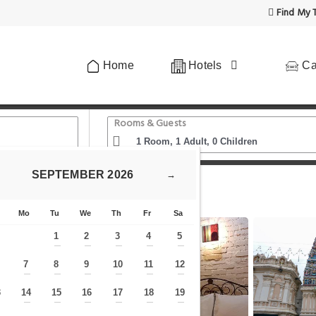
Find My T
Home
Hotels
Ca
Rooms & Guests
SEPTEMBER
2026
→
The Explorers Guesthouse and Hostel
Mo
Tu
We
Th
Fr
Sa
1
2
3
4
5
—
—
—
—
—
7
8
9
10
11
12
—
—
—
—
—
—
—
3
14
15
16
17
18
19
—
—
—
—
—
—
—