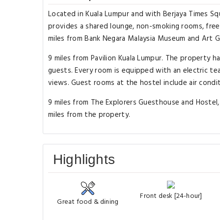
Located in Kuala Lumpur and with Berjaya Times Squ
provides a shared lounge, non-smoking rooms, free W
miles from Bank Negara Malaysia Museum and Art Ga
9 miles from Pavilion Kuala Lumpur. The property h
guests. Every room is equipped with an electric te
views. Guest rooms at the hostel include air condi
9 miles from The Explorers Guesthouse and Hostel, w
miles from the property.
Highlights
Front desk [24-hour]
Great food & dining