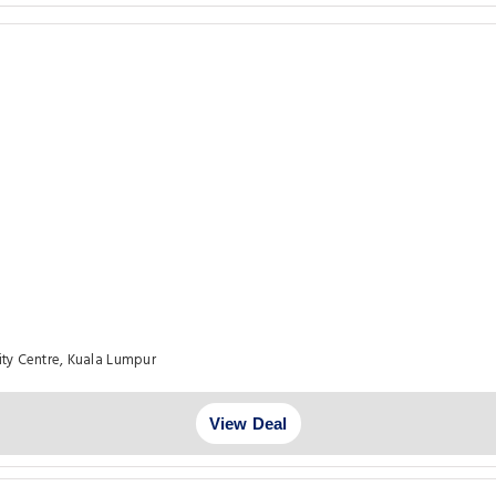
ty Centre, Kuala Lumpur
View Deal