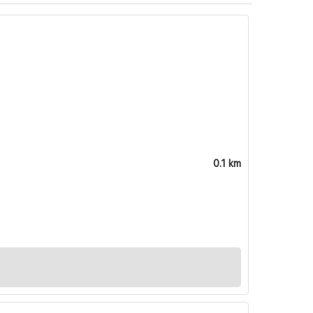
0.1 km