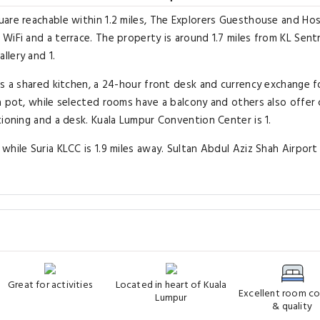
are reachable within 1.2 miles, The Explorers Guesthouse and Hos
iFi and a terrace. The property is around 1.7 miles from KL Sentra
llery and 1.
as a shared kitchen, a 24-hour front desk and currency exchange f
a pot, while selected rooms have a balcony and others also offer 
tioning and a desk. Kuala Lumpur Convention Center is 1.
hile Suria KLCC is 1.9 miles away. Sultan Abdul Aziz Shah Airport 
Great for activities
Located in heart of Kuala
Excellent room c
Lumpur
& quality