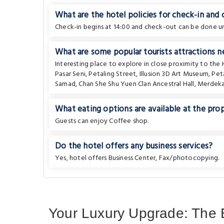
What are the hotel policies for check-in and
Check-in begins at 14:00 and check-out can be done unt
What are some popular tourists attractions 
Interesting place to explore in close proximity to the
Pasar Seni
,
Petaling Street
,
Illusion 3D Art Museum
,
Pet
Samad
,
Chan She Shu Yuen Clan Ancestral Hall
,
Merdeka
What eating options are available at the pro
Guests can enjoy Coffee shop.
Do the hotel offers any business services?
Yes, hotel offers Business Center, Fax/photocopying.
Your Luxury Upgrade: The 