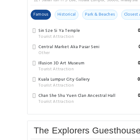
Famous
Historical
Park & Beaches
Closest 
Sin Sze Si Ya Temple
Tourist Attraction
Central Market Aka Pasar Seni
Other
Illusion 3D Art Museum
Tourist Attraction
Kuala Lumpur City Gallery
0
Tourist Attraction
Chan She Shu Yuen Clan Ancestral Hall
Tourist Attraction
The Explorers Guesthous