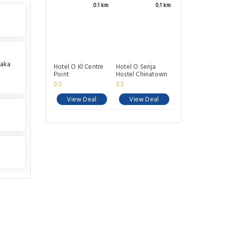
0.1 km
0.1 km
 aka
Hotel O Kl Centre
Hotel O Senja
l
Point
Hostel Chinatown
View Deal
View Deal