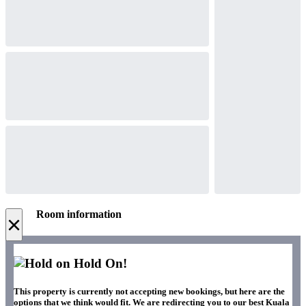
Room information
×
Hold On!
This property is currently not accepting new bookings, but here are the
options that we think would fit. We are redirecting you to our best Kuala