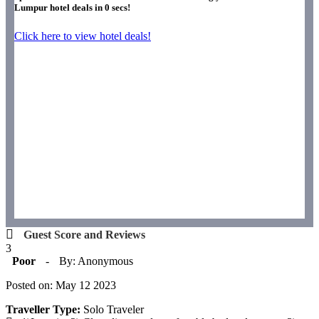
Lumpur hotel deals in
0
secs!
Click here to view hotel deals!
Guest Score and Reviews
3
Poor
-
By: Anonymous
Posted on: May 12 2023
Traveller Type:
Solo Traveler