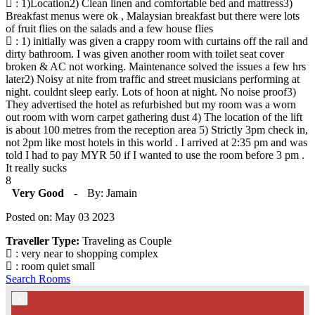
: 1)Location2) Clean linen and comfortable bed and mattress3)
Breakfast menus were ok , Malaysian breakfast but there were lots
of fruit flies on the salads and a few house flies
: 1) initially was given a crappy room with curtains off the rail and
dirty bathroom. I was given another room with toilet seat cover
broken & AC not working. Maintenance solved the issues a few hrs
later2) Noisy at nite from traffic and street musicians performing at
night. couldnt sleep early. Lots of hoon at night. No noise proof3)
They advertised the hotel as refurbished but my room was a worn
out room with worn carpet gathering dust 4) The location of the lift
is about 100 metres from the reception area 5) Strictly 3pm check in,
not 2pm like most hotels in this world . I arrived at 2:35 pm and was
told I had to pay MYR 50 if I wanted to use the room before 3 pm .
It really sucks
8
Very Good
-
By: Jamain
Posted on: May 03 2023
Traveller Type:
Traveling as Couple
: very near to shopping complex
: room quiet small
Search Rooms
×