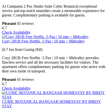
At Campania 2 Pax Studio Suite Cubic Botanical exceptional
service and top-notch amenities create a memorable experience for
guests. Complimentary parking is available for guests.
Pleasant
65 reviews
6.7
Check Availability
Cozy 2B1B Free Netflix -5 Pax | 10 min > Midvalley
(0.7 km from Gasing Hill)
Cozy 2B1B Free Netflix -5 Pax | 10 min > Midvalley provides
flawless service and all the necessary facilities for visitors. The
apartment offers complimentary parking for guests who arrive with
their own mode of transport.
Pleasant
65 reviews
6.7
Check Availability
CUBIC BOTANICAL BANGSAR HOMESTAY BY BIRDY
STAY