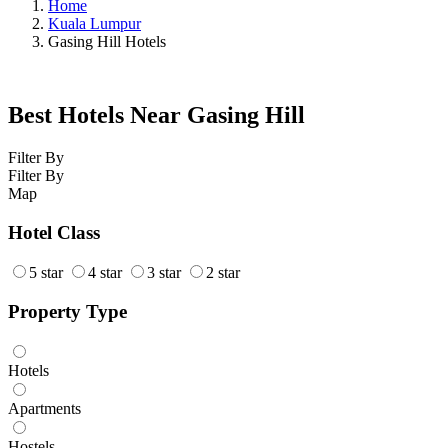
Home
Kuala Lumpur
Gasing Hill Hotels
Best Hotels Near Gasing Hill
Filter By
Filter By
Map
Hotel Class
5 star
4 star
3 star
2 star
Property Type
Hotels
Apartments
Hostels