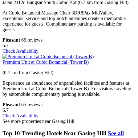
Jalan 2112c Bangsar South Cubic Bot (0.7 km from Gasing Hill)
At Cubic Botanical Massage Chair 3BR8Pax MidValley,
exceptional service and top-notch amenities create a memorable
experience for guests. Complimentary parking is available for
guests.
Pleasant
65 reviews
6.7
Check Availability
Premium Unit at Cubic Botanical (Tower B)
(0.7 km from Gasing Hill)
Experience an abundance of unparalleled facilities and features at
Premium Unit at Cubic Botanical (Tower B). For visitors traveling
by automobile complimentary parking is available.
Pleasant
65 reviews
6.7
Check Availability
See more properties near Gasing Hill
Top 10 Trending Hotels Near Gasing Hill
See all