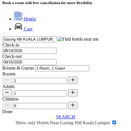
Book a room with free cancellation for more flexibility
Hotels
Cars
Check-in
Check-out
Rooms & Guests
Rooms
Adults
Children
Done
SEARCH
Show only Hotels Near Gasing Hill Kuala Lumpur