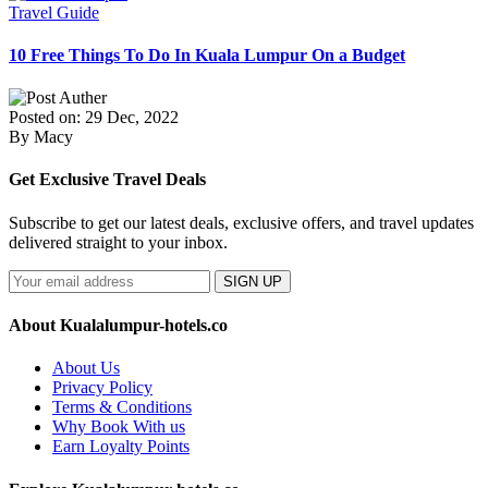
Travel Guide
10 Free Things To Do In Kuala Lumpur On a Budget
Posted on: 29 Dec, 2022
By Macy
Get Exclusive Travel Deals
Subscribe to get our latest deals, exclusive offers, and travel updates
delivered straight to your inbox.
SIGN UP
About Kualalumpur-hotels.co
About Us
Privacy Policy
Terms & Conditions
Why Book With us
Earn Loyalty Points