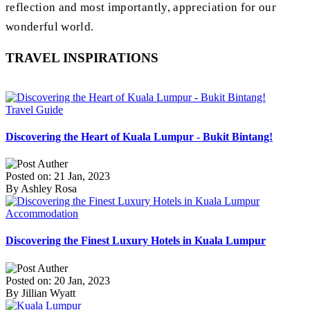
reflection and most importantly, appreciation for our
wonderful world.
TRAVEL INSPIRATIONS
Travel Guide
Discovering the Heart of Kuala Lumpur - Bukit Bintang!
Posted on: 21 Jan, 2023
By Ashley Rosa
Accommodation
Discovering the Finest Luxury Hotels in Kuala Lumpur
Posted on: 20 Jan, 2023
By Jillian Wyatt