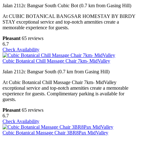
Jalan 2112c Bangsar South Cubic Bot (0.7 km from Gasing Hill)
At CUBIC BOTANICAL BANGSAR HOMESTAY BY BIRDY
STAY exceptional service and top-notch amenities create a
memorable experience for guests.
Pleasant
65 reviews
6.7
Check Availability
Cubic Botanical Chill Massage Chair 7km- MidValley
Jalan 2112c Bangsar South (0.7 km from Gasing Hill)
At Cubic Botanical Chill Massage Chair 7km- MidValley
exceptional service and top-notch amenities create a memorable
experience for guests. Complimentary parking is available for
guests.
Pleasant
65 reviews
6.7
Check Availability
Cubic Botanical Massage Chair 3BR8Pax MidValley