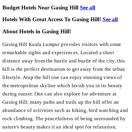
Budget Hotels Near Gasing Hill
See all
Hotels With Great Access To Gasing Hill!
See all
About Hotels in Gasing Hill!
Gasing Hill Kuala Lumpur provides visitors with some
remarkable sights and experiences. Located a short
distance away from the hustle and bustle of the city, this
hill is the perfect destination to get away from the urban
lifestyle. Atop the hill one can enjoy stunning views of
the metropolitan skyline which lavish you in its beauty
during sunset. One can also explore for adventure at
Gasing Hill; many paths and trails up the hill offer an
abundance of activities such as hiking, bird watching and
rock climbing. The peacefulness of being surrounded by
nature's beauty makes it an ideal spot for relaxation,