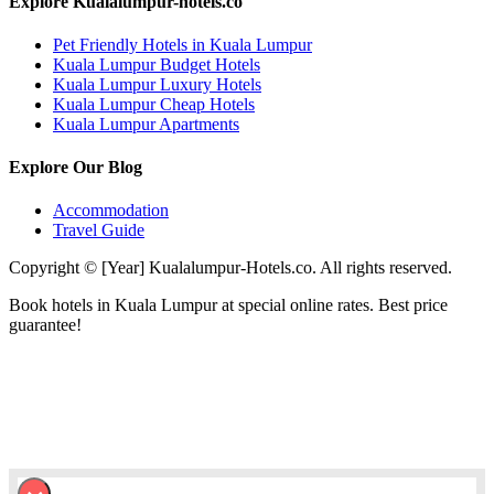
Explore Kualalumpur-hotels.co
Pet Friendly Hotels in Kuala Lumpur
Kuala Lumpur Budget Hotels
Kuala Lumpur Luxury Hotels
Kuala Lumpur Cheap Hotels
Kuala Lumpur Apartments
Explore Our Blog
Accommodation
Travel Guide
Copyright © [Year] Kualalumpur-Hotels.co. All rights reserved.
Book hotels in Kuala Lumpur at special online rates. Best price
guarantee!