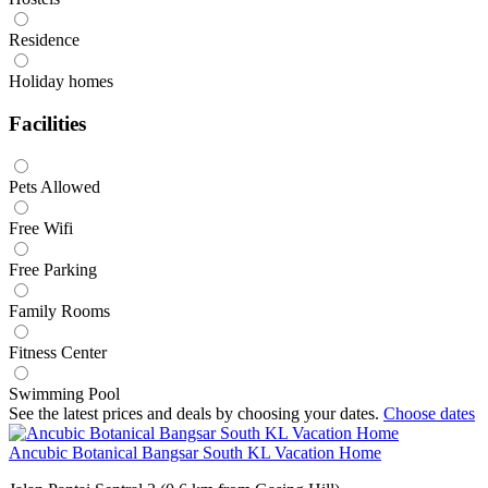
Residence
Holiday homes
Facilities
Pets Allowed
Free Wifi
Free Parking
Family Rooms
Fitness Center
Swimming Pool
See the latest prices and deals by choosing your dates.
Choose dates
Ancubic Botanical Bangsar South KL Vacation Home