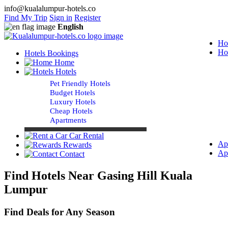
info@kualalumpur-hotels.co
Find My Trip
Sign in
Register
English
Ho
Ho
Hotels Bookings
Home
Hotels
Pet Friendly Hotels
Budget Hotels
Luxury Hotels
Cheap Hotels
Apartments
Car Rental
Ap
Rewards
Ap
Contact
Find Hotels Near Gasing Hill Kuala
Lumpur
Find Deals for Any Season