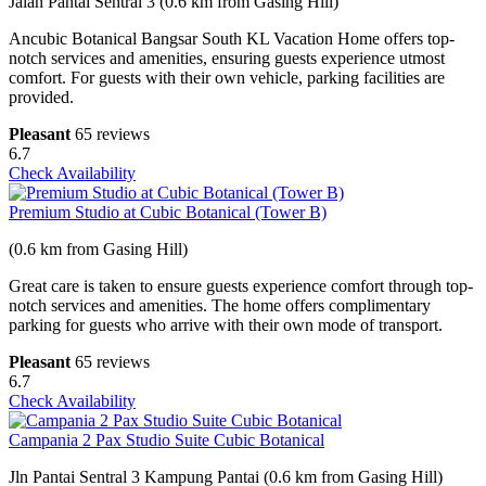
Jalan Pantai Sentral 3 (0.6 km from Gasing Hill)
Ancubic Botanical Bangsar South KL Vacation Home offers top-
notch services and amenities, ensuring guests experience utmost
comfort. For guests with their own vehicle, parking facilities are
provided.
Pleasant
65 reviews
6.7
Check Availability
Premium Studio at Cubic Botanical (Tower B)
(0.6 km from Gasing Hill)
Great care is taken to ensure guests experience comfort through top-
notch services and amenities. The home offers complimentary
parking for guests who arrive with their own mode of transport.
Pleasant
65 reviews
6.7
Check Availability
Campania 2 Pax Studio Suite Cubic Botanical
Jln Pantai Sentral 3 Kampung Pantai (0.6 km from Gasing Hill)